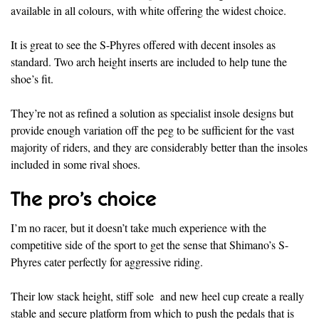
available in all colours, with white offering the widest choice.
It is great to see the S-Phyres offered with decent insoles as
standard. Two arch height inserts are included to help tune the
shoe’s fit.
They’re not as refined a solution as specialist insole designs but
provide enough variation off the peg to be sufficient for the vast
majority of riders, and they are considerably better than the insoles
included in some rival shoes.
The pro’s choice
I’m no racer, but it doesn’t take much experience with the
competitive side of the sport to get the sense that Shimano’s S-
Phyres cater perfectly for aggressive riding.
Their low stack height, stiff sole and new heel cup create a really
stable and secure platform from which to push the pedals that is