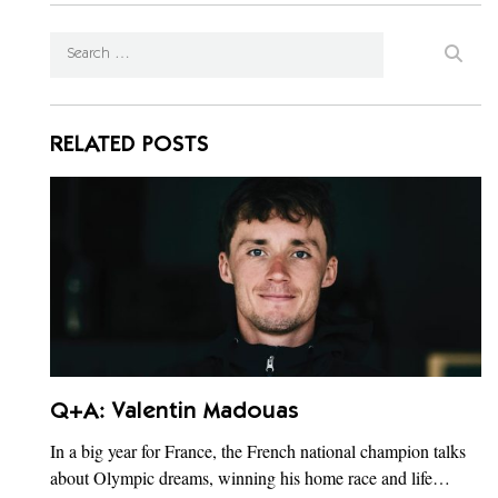
RELATED POSTS
Q+A: Valentin Madouas
In a big year for France, the French national champion talks
about Olympic dreams, winning his home race and life…