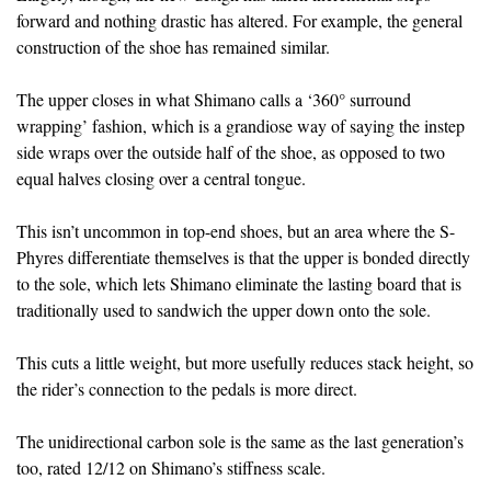
forward and nothing drastic has altered. For example, the general
construction of the shoe has remained similar.
The upper closes in what Shimano calls a ‘360° surround
wrapping’ fashion, which is a grandiose way of saying the instep
side wraps over the outside half of the shoe, as opposed to two
equal halves closing over a central tongue.
This isn’t uncommon in top-end shoes, but an area where the S-
Phyres differentiate themselves is that the upper is bonded directly
to the sole, which lets Shimano eliminate the lasting board that is
traditionally used to sandwich the upper down onto the sole.
This cuts a little weight, but more usefully reduces stack height, so
the rider’s connection to the pedals is more direct.
The unidirectional carbon sole is the same as the last generation’s
too, rated 12/12 on Shimano’s stiffness scale.