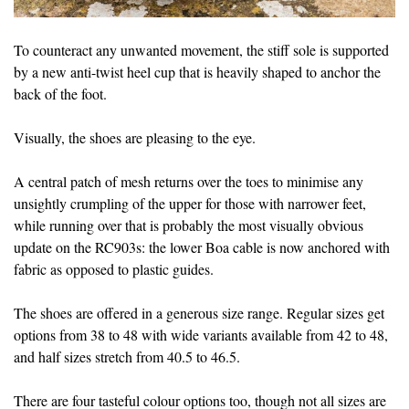
To counteract any unwanted movement, the stiff sole is supported
by a new anti-twist heel cup that is heavily shaped to anchor the
back of the foot.
Visually, the shoes are pleasing to the eye.
A central patch of mesh returns over the toes to minimise any
unsightly crumpling of the upper for those with narrower feet,
while running over that is probably the most visually obvious
update on the RC903s: the lower Boa cable is now anchored with
fabric as opposed to plastic guides.
The shoes are offered in a generous size range. Regular sizes get
options from 38 to 48 with wide variants available from 42 to 48,
and half sizes stretch from 40.5 to 46.5.
There are four tasteful colour options too, though not all sizes are