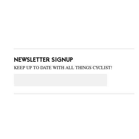
NEWSLETTER SIGNUP
KEEP UP TO DATE WITH ALL THINGS CYCLIST!
Email