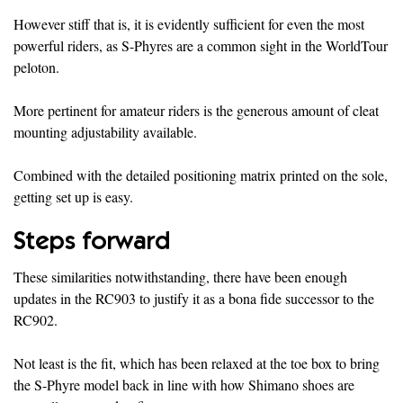
However stiff that is, it is evidently sufficient for even the most
powerful riders, as S-Phyres are a common sight in the WorldTour
peloton.
More pertinent for amateur riders is the generous amount of cleat
mounting adjustability available.
Combined with the detailed positioning matrix printed on the sole,
getting set up is easy.
Steps forward
These similarities notwithstanding, there have been enough
updates in the RC903 to justify it as a bona fide successor to the
RC902.
Not least is the fit, which has been relaxed at the toe box to bring
the S-Phyre model back in line with how Shimano shoes are