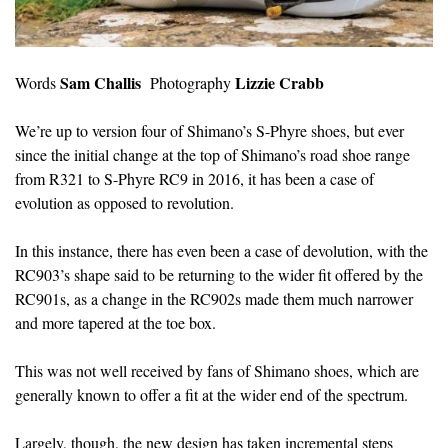
Sam Challis
Lizzie Crabb
Words
Photography
We’re up to version four of Shimano’s S-Phyre shoes, but ever
since the initial change at the top of Shimano’s road shoe range
from R321 to S-Phyre RC9 in 2016, it has been a case of
evolution as opposed to revolution.
In this instance, there has even been a case of devolution, with the
RC903’s shape said to be returning to the wider fit offered by the
RC901s, as a change in the RC902s made them much narrower
and more tapered at the toe box.
This was not well received by fans of Shimano shoes, which are
generally known to offer a fit at the wider end of the spectrum.
Largely, though, the new design has taken incremental steps