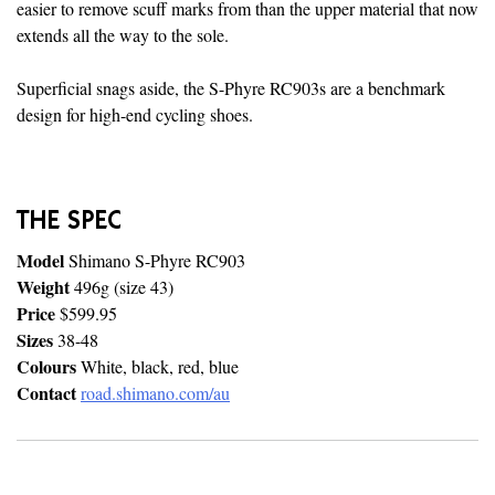
easier to remove scuff marks from than the upper material that now
extends all the way to the sole.
Superficial snags aside, the S-Phyre RC903s are a benchmark
design for high-end cycling shoes.
THE SPEC
Model
Shimano S-Phyre RC903
Weight
496g (size 43)
Price
$599.95
Sizes
38-48
Colours
White, black, red, blue
Contact
road.shimano.com/au