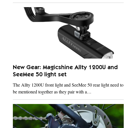
New Gear: Magicshine Allty 1200U and
SeeMee 50 light set
The Allty 1200U front light and SeeMee 50 rear light need to
be mentioned together as they pair with a…