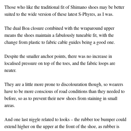
Those who like the traditional fit of Shimano shoes may be better
suited to the wide version of these latest S-Phyres, as I was.
The dual Boa closure combined with the wraparound upper
means the shoes maintain a fabulously tuneable fit, with the
change from plastic to fabric cable guides being a good one.
Despite the smaller anchor points, there was no increase in
localised pressure on top of the toes, and the fabric loops are
neater.
They are a little more prone to discolouration though, so wearers
have to be more conscious of road conditions than they needed to
before, so as to prevent their new shoes from staining in small
areas.
And one last niggle related to looks – the rubber toe bumper could
extend higher on the upper at the front of the shoe, as rubber is