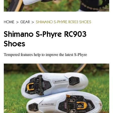
HOME
>
GEAR
>
SHIMANO S-PHYRE RC903 SHOES
Shimano S-Phyre RC903
Shoes
Tempered features help to improve the latest S-Phyre