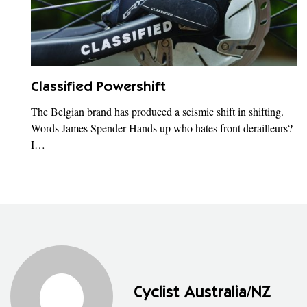
Classified Powershift
The Belgian brand has produced a seismic shift in shifting.
Words James Spender Hands up who hates front derailleurs?
I…
Cyclist Australia/NZ