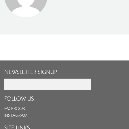
NEWSLETTER SIGNUP
Email
FOLLOW US
FACEBOOK
INSTAGRAM
SITE LINKS