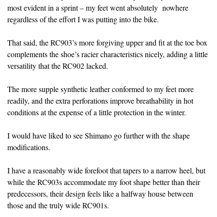
most evident in a sprint – my feet went absolutely nowhere
regardless of the effort I was putting into the bike.
That said, the RC903’s more forgiving upper and fit at the toe box
complements the shoe’s racier characteristics nicely, adding a little
versatility that the RC902 lacked.
The more supple synthetic leather conformed to my feet more
readily, and the extra perforations improve breathability in hot
conditions at the expense of a little protection in the winter.
I would have liked to see Shimano go further with the shape
modifications.
I have a reasonably wide forefoot that tapers to a narrow heel, but
while the RC903s accommodate my foot shape better than their
predecessors, their design feels like a halfway house between
those and the truly wide RC901s.