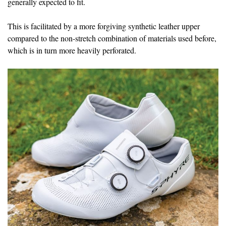
generally expected to fit.
This is facilitated by a more forgiving synthetic leather upper
compared to the non-stretch combination of materials used before,
which is in turn more heavily perforated.