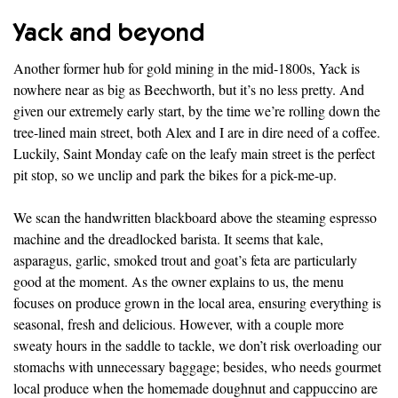
Yack and beyond
Another former hub for gold mining in the mid-1800s, Yack is
nowhere near as big as Beechworth, but it’s no less pretty. And
given our extremely early start, by the time we’re rolling down the
tree-lined main street, both Alex and I are in dire need of a coffee.
Luckily, Saint Monday cafe on the leafy main street is the perfect
pit stop, so we unclip and park the bikes for a pick-me-up.
We scan the handwritten blackboard above the steaming espresso
machine and the dreadlocked barista. It seems that kale,
asparagus, garlic, smoked trout and goat’s feta are particularly
good at the moment. As the owner explains to us, the menu
focuses on produce grown in the local area, ensuring everything is
seasonal, fresh and delicious. However, with a couple more
sweaty hours in the saddle to tackle, we don’t risk overloading our
stomachs with unnecessary baggage; besides, who needs gourmet
local produce when the homemade doughnut and cappuccino are