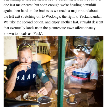
one last major crest, but soon enough we’re heading downhill
again, then hard on the brakes as we reach a major roundabout –
the left exit stretching off to Wodonga, the right to Yackandandah.
We take the second option, and enjoy another fast, straight descent
that eventually lands us in the picturesque town affectionately
known to locals as ‘Yack’.