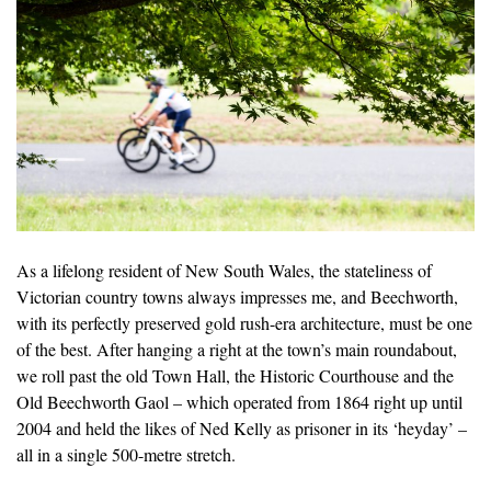
As a lifelong resident of New South Wales, the stateliness of
Victorian country towns always impresses me, and Beechworth,
with its perfectly preserved gold rush-era architecture, must be one
of the best. After hanging a right at the town’s main roundabout,
we roll past the old Town Hall, the Historic Courthouse and the
Old Beechworth Gaol – which operated from 1864 right up until
2004 and held the likes of Ned Kelly as prisoner in its ‘heyday’ –
all in a single 500-metre stretch.