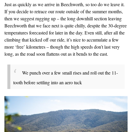
Just as quickly as we arrive in Beechworth, so too do we leave it.
If you decide to retrace our route outside of the summer months,
then we suggest rugging up – the long downhill section leaving
Beechworth that we face next is quite chilly, despite the 30-degree
temperatures forecasted for later in the day. Even still, after all the
climbing that kicked off our ride, it’s nice to accumulate a few
more ‘free’ kilometres – though the high speeds don’t last very
long, as the road soon flattens out as it bends to the east.
We punch over a few small rises and roll out the 11-
tooth before settling into an aero tuck