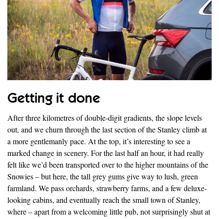
Getting it done
After three kilometres of double-digit gradients, the slope levels
out, and we churn through the last section of the Stanley climb at
a more gentlemanly pace. At the top, it’s interesting to see a
marked change in scenery. For the last half an hour, it had really
felt like we’d been transported over to the higher mountains of the
Snowies – but here, the tall grey gums give way to lush, green
farmland. We pass orchards, strawberry farms, and a few deluxe-
looking cabins, and eventually reach the small town of Stanley,
where – apart from a welcoming little pub, not surprisingly shut at