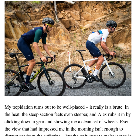
My trepidation turns out to be well-placed – it really is a brute. In
the heat, the steep section feels even steeper, and Alex rubs it in by
clicking down a gear and showing me a clean set of wheels. Even
the view that had impressed me in the morning isn’t enough to
distract me from the suffering – but the only way to make it stop is