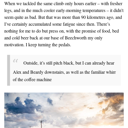
When we tackled the same climb only hours earlier – with fresher
legs, and in the much cooler early-morning temperatures – it didn’t
seem quite as bad. But that was more than 90 kilometres ago, and
I’ve certainly accumulated some fatigue since then. There’s
nothing for me to do but press on, with the promise of food, bed
and cold beer back at our base of Beechworth my only
motivation. I keep turning the pedals.
Outside, it’s still pitch black, but I can already hear
Alex and Beardy downstairs, as well as the familiar whirr
of the coffee machine