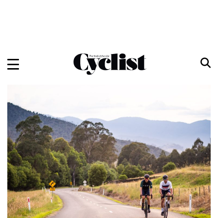
Skip
to
content
Menu
Home
Bikes
Gear
Training
Travel
Features
Cycling Ehime