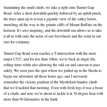
Summiting the small climb, we take a right onto Tunnel Gap
Road. After a short downhill quickly followed by an uphill pinch,
the trees open up to reveal a gigantic view of the valley below,
stretching all the way to the granite cliffs of Mount Buffalo on the
horizon. It’s awe-inspiring, and the downhill run allows us to take
it all in with only the noise of our freewheels and the wind in our
ears for company.
Tunnel Gap Road soon reaches a T-intersection with the more
major C527, and for less than 10km, we’re back in single file,
rolling turns while also allowing the odd car and caravan to pass
safely. We soon pass the spot where we pulled up in the Skoda to
begin our adventure all those hours ago, and I nervously
remember the vicious gradient of the Myrtleford-Stanley climb
that we’d tackled that morning. Even with fresh legs it was a beast
of a climb, and now we’re about to tackle it in 30-degree heat with
more than 90 kilometres in the bank.