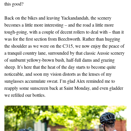
this good?
Back on the bikes and leaving Yackandandah, the scenery
becomes a little more interesting – and the road a little more
tough-going, with a couple of decent rollers to deal with – than it
was for the first section from Beechworth. Rather than hugging
the shoulder as we were on the C315, we now enjoy the peace of
a tranquil country lane, surrounded by that classic Aussie scenery
of sunburnt yellowy-brown bush, half-full dams and grazing
sheep. It’s here that the heat of the day starts to become quite
noticeable, and soon my vision distorts as the lenses of my
sunglasses accumulate sweat. I’m glad Alex reminded me to
reapply some sunscreen back at Saint Monday, and even gladder
we refilled our bottles.