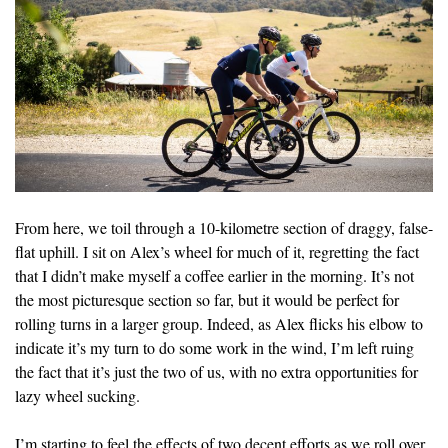
From here, we toil through a 10-kilometre section of draggy, false-
flat uphill. I sit on Alex’s wheel for much of it, regretting the fact
that I didn’t make myself a coffee earlier in the morning. It’s not
the most picturesque section so far, but it would be perfect for
rolling turns in a larger group. Indeed, as Alex flicks his elbow to
indicate it’s my turn to do some work in the wind, I’m left ruing
the fact that it’s just the two of us, with no extra opportunities for
lazy wheel sucking.
I’m starting to feel the effects of two decent efforts as we roll over