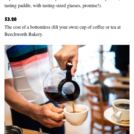
tasting paddle, with tasting-sized glasses, promise!).
$3.20
The cost of a bottomless (fill your own) cup of coffee or tea at
Beechworth Bakery.