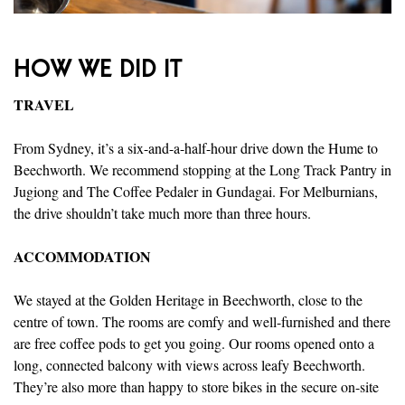
HOW WE DID IT
TRAVEL
From Sydney, it’s a six-and-a-half-hour drive down the Hume to
Beechworth. We recommend stopping at the Long Track Pantry in
Jugiong and The Coffee Pedaler in Gundagai. For Melburnians,
the drive shouldn’t take much more than three hours.
ACCOMMODATION
We stayed at the Golden Heritage in Beechworth, close to the
centre of town. The rooms are comfy and well-furnished and there
are free coffee pods to get you going. Our rooms opened onto a
long, connected balcony with views across leafy Beechworth.
They’re also more than happy to store bikes in the secure on-site