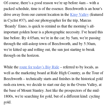
Of course, there’s a good reason we’re up before 4am – with a
packed schedule, time is of the essence. Beechworth is an hour’s
drive away from our current location in the
King Valley
(featured
in Cyclist #37), and our photographer for the trip, Marcus
‘Beardy’ Enno, is quick to remind us that the morning’s all-
important golden hour is a photographic necessity. I’ve heard this
line before. By 4:05am, we’re in the car; by 5am, we’re passing
through the still-asleep town of Beechworth, and by 5:30am,
we’re kitted up and rolling out, the sun just starting to break
through on the horizon.
While the
route for today’s Big Ride
– referred to by locals, as
well as the marketing board at Ride High Country, as the Tour of
Beechworth – technically starts and finishes in the historical gold
rush-era town, we decide to start our day in the Ovens Valley, at
the base of Mount Stanley. Just like the prospectors of the mid-
1800s, we’re searching for gold, but of a different kind: cycling
gold.