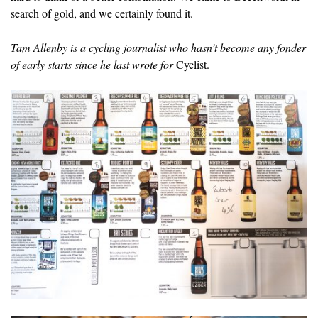
search of gold, and we certainly found it.
Tam Allenby is a cycling journalist who hasn’t become any fonder
of early starts since he last wrote for
Cyclist.