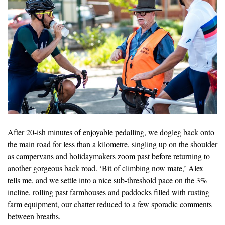
After 20-ish minutes of enjoyable pedalling, we dogleg back onto
the main road for less than a kilometre, singling up on the shoulder
as campervans and holidaymakers zoom past before returning to
another gorgeous back road. ‘Bit of climbing now mate,’ Alex
tells me, and we settle into a nice sub-threshold pace on the 3%
incline, rolling past farmhouses and paddocks filled with rusting
farm equipment, our chatter reduced to a few sporadic comments
between breaths.