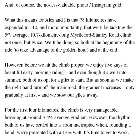
And, of course, the no-less-valuable photo / Instagram gold.
What this means for Alex and I is that 78 kilometres have
expanded to 110, and more importantly, that we’ll be tackling the
5% average, 10.7-kilometre-long Myrtleford-Stanley Road climb
not once, but twice. We’ll be doing so both at the beginning of the
ride (to take advantage of the golden hour) and at the end.
However, before we hit the climb proper, we enjoy five kays of
beautiful early-morning riding – and even though it’s well into
summer, both of us opt for a gilet to start. But as soon as we make
the right-hand turn off the main road, the gradient increases – only
gradually at first – and we stow our gilets away.
For the first four kilometres, the climb is very manageable,
hovering at around 3-4% average gradient. However, the rhythm
both of us have settled into is soon interrupted when, rounding a
bend, we’re presented with a 12% wall. It’s time to get to work.