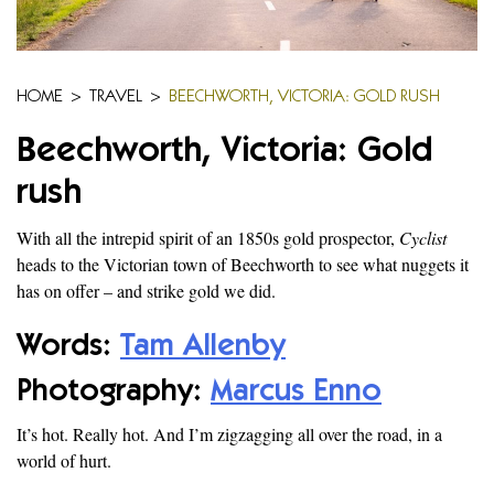
HOME
>
TRAVEL
>
BEECHWORTH, VICTORIA: GOLD RUSH
Beechworth, Victoria: Gold
rush
With all the intrepid spirit of an 1850s gold prospector,
Cyclist
heads to the Victorian town of Beechworth to see what nuggets it
has on offer – and strike gold we did.
Words:
Tam Allenby
Photography:
Marcus Enno
It’s hot. Really hot. And I’m zigzagging all over the road, in a
world of hurt.