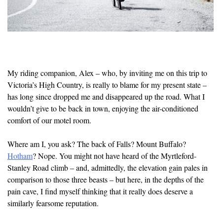
My riding companion, Alex – who, by inviting me on this trip to
Victoria’s High Country, is really to blame for my present state –
has long since dropped me and disappeared up the road. What I
wouldn’t give to be back in town, enjoying the air-conditioned
comfort of our motel room.
Where am I, you ask? The back of Falls? Mount Buffalo?
Hotham
? Nope. You might not have heard of the Myrtleford-
Stanley Road climb – and, admittedly, the elevation gain pales in
comparison to those three beasts – but here, in the depths of the
pain cave, I find myself thinking that it really does deserve a
similarly fearsome reputation.