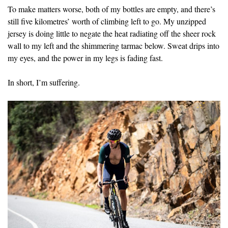
To make matters worse, both of my bottles are empty, and there’s
still five kilometres’ worth of climbing left to go. My unzipped
jersey is doing little to negate the heat radiating off the sheer rock
wall to my left and the shimmering tarmac below. Sweat drips into
my eyes, and the power in my legs is fading fast.
In short, I’m suffering.