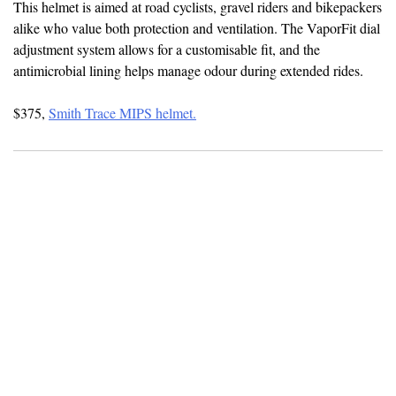
This helmet is aimed at road cyclists, gravel riders and bikepackers
alike who value both protection and ventilation. The VaporFit dial
adjustment system allows for a customisable fit, and the
antimicrobial lining helps manage odour during extended rides.
$375,
Smith Trace MIPS helmet.