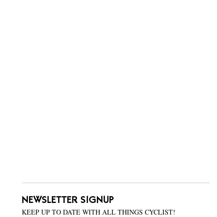
NEWSLETTER SIGNUP
KEEP UP TO DATE WITH ALL THINGS CYCLIST!