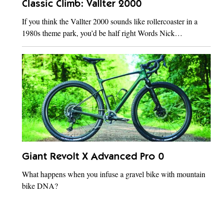
Classic Climb: Vallter 2000
If you think the Vallter 2000 sounds like rollercoaster in a
1980s theme park, you’d be half right Words Nick…
Giant Revolt X Advanced Pro 0
What happens when you infuse a gravel bike with mountain
bike DNA?