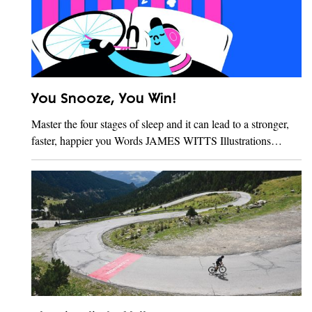
You Snooze, You Win!
Master the four stages of sleep and it can lead to a stronger,
faster, happier you Words JAMES WITTS Illustrations…