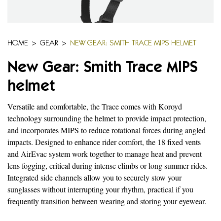
HOME
>
GEAR
>
NEW GEAR: SMITH TRACE MIPS HELMET
New Gear: Smith Trace MIPS
helmet
Versatile and comfortable, the Trace comes with Koroyd
technology surrounding the helmet to provide impact protection,
and incorporates MIPS to reduce rotational forces during angled
impacts. Designed to enhance rider comfort, the 18 fixed vents
and AirEvac system work together to manage heat and prevent
lens fogging, critical during intense climbs or long summer rides.
Integrated side channels allow you to securely stow your
sunglasses without interrupting your rhythm, practical if you
frequently transition between wearing and storing your eyewear.