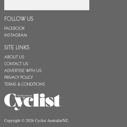
Email
FOLLOW US
FACEBOOK
INSTAGRAM
SITE LINKS
ABOUT US
CONTACT US
ADVERTISE WITH US
PRIVACY POLICY
TERMS & CONDITIONS
Copyright © 2026 Cyclist Australia/NZ.