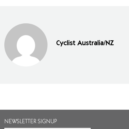
Cyclist Australia/NZ
NEWSLETTER SIGNUP