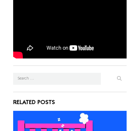
RELATED POSTS