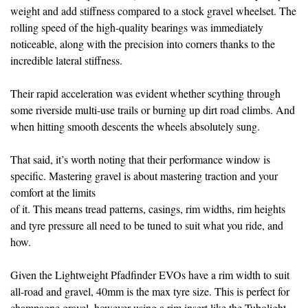
weight and add stiffness compared to a stock gravel wheelset. The
rolling speed of the high-quality bearings was immediately
noticeable, along with the precision into corners thanks to the
incredible lateral stiffness.
Their rapid acceleration was evident
whether scything through
some riverside
multi-use trails or burning up dirt road climbs. And
when hitting smooth descents the wheels absolutely sung.
That said, it’s worth noting that their performance window is
specific. Mastering gravel is about mastering traction and your
comfort at the limits
of it. This means tread patterns, casings, rim widths, rim heights
and tyre pressure all need to be tuned to suit what you ride, and
how.
Given the Lightweight Pfadfinder EVOs have a rim width to suit
all-road and gravel, 40mm is the max tyre size. This is perfect for
champagne gravel, however using a rim insert like the Tubolight