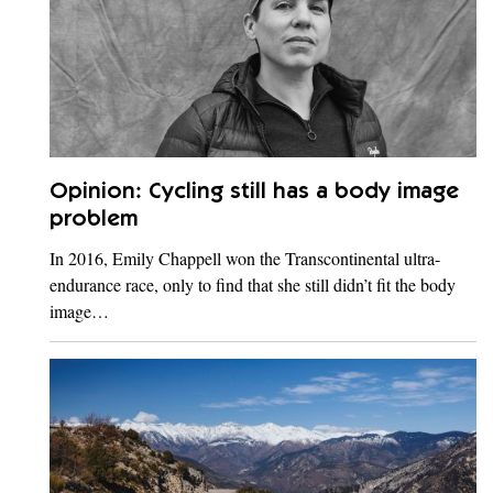
Opinion: Cycling still has a body image
problem
In 2016, Emily Chappell won the Transcontinental ultra-
endurance race, only to find that she still didn’t fit the body
image…