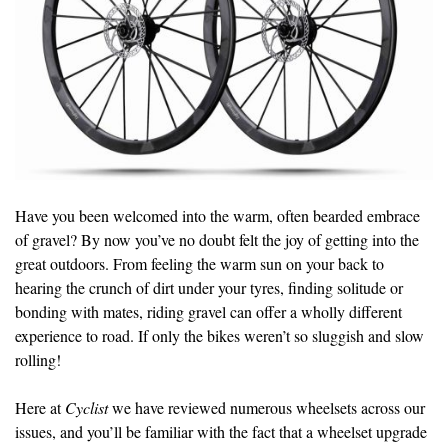
Have you been welcomed into the warm, often bearded embrace
of gravel? By now you’ve no doubt felt the joy of getting into the
great outdoors. From feeling the warm sun on your back to
hearing the crunch of dirt under your tyres, finding solitude or
bonding with mates, riding gravel can offer a wholly different
experience to road. If only the bikes weren’t so sluggish and slow
rolling!
Here at
Cyclist
we have reviewed numerous wheelsets across our
issues, and you’ll be familiar with the fact that a wheelset upgrade