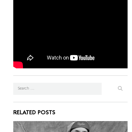
RELATED POSTS