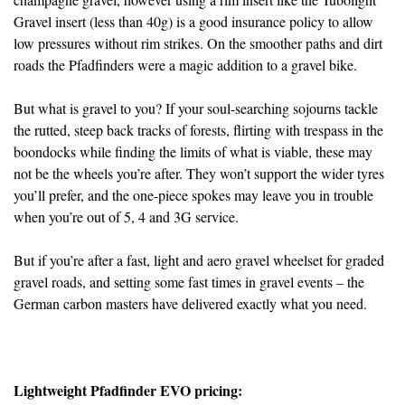
Gravel insert (less than 40g) is a good insurance policy to allow
low pressures without rim strikes. On the smoother paths and dirt
roads the Pfadfinders were a magic addition to a gravel bike.
But what is gravel to you? If your soul-searching sojourns tackle
the rutted, steep back tracks of forests, flirting with trespass in the
boondocks while finding the limits of what is viable, these may
not be the wheels you’re after. They won’t support the wider tyres
you’ll prefer, and the one-piece spokes may leave you in trouble
when you’re out of 5, 4 and 3G service.
But if you’re after a fast, light and aero gravel wheelset for graded
gravel roads, and setting some fast times in gravel events – the
German carbon masters have delivered exactly what you need.
Lightweight Pfadfinder EVO pricing: