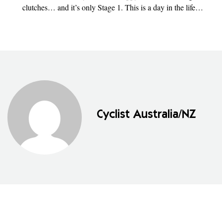
clutches… and it’s only Stage 1. This is a day in the life…
Cyclist Australia/NZ