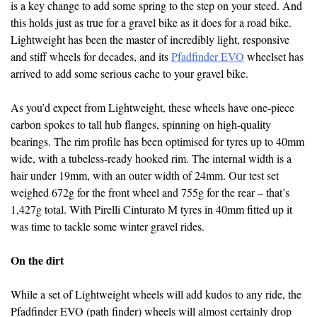
is a key change to add some spring to the step on your steed. And
this holds just as true for a gravel bike as it does for a road bike.
Lightweight has been the master of incredibly light, responsive
and stiff wheels for decades, and its
Pfadfinder EVO
wheelset has
arrived to add some serious cache to your gravel bike.
As you’d expect from Lightweight, these wheels have one-piece
carbon spokes to tall hub flanges, spinning on high-quality
bearings. The rim profile has been optimised for tyres up to 40mm
wide, with a tubeless-ready hooked rim. The internal width is a
hair under 19mm, with an outer width of 24mm. Our test set
weighed 672g for the front wheel and 755g for the rear – that’s
1,427g total. With Pirelli Cinturato M tyres in 40mm fitted up it
was time to tackle some winter gravel rides.
On the dirt
While a set of Lightweight wheels will add kudos to any ride, the
Pfadfinder EVO (path finder) wheels will almost certainly drop