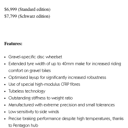
$6,999 (Standard edition)
$7,799 (Schwarz edition)
Features:
Gravel-specific disc wheelset
Extended tyre width of up to 40mm make for increased riding
comfort on gravel bikes
Optimised layup for significantly increased robustness
Use of special high-modulus CFRP fibres
Tubeless technology
Outstanding stiffness to weight ratio
Manufactured with extreme precision and small tolerances
Low sensitivity to side winds
Precise braking performance despite high temperatures, thanks
to Pentagon hub