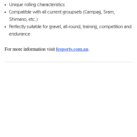
Unique rolling characteristics
Compatible with all current groupsets (Campag, Sram,
Shimano, etc.)
Perfectly suitable for gravel, all-round, training, competition and
endurance
fesports.com.au
For more information visit
.