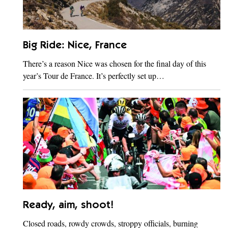
Big Ride: Nice, France
There’s a reason Nice was chosen for the final day of this
year’s Tour de France. It’s perfectly set up…
Ready, aim, shoot!
Closed roads, rowdy crowds, stroppy officials, burning