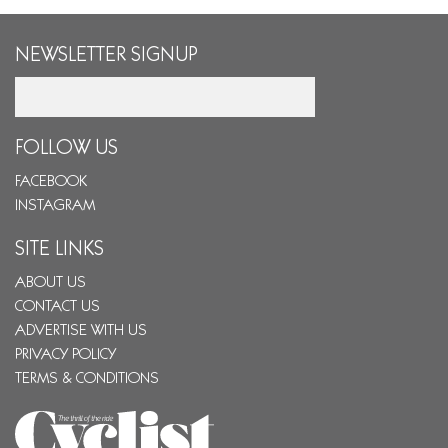
NEWSLETTER SIGNUP
Email
FOLLOW US
FACEBOOK
INSTAGRAM
SITE LINKS
ABOUT US
CONTACT US
ADVERTISE WITH US
PRIVACY POLICY
TERMS & CONDITIONS