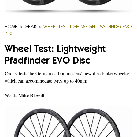
HOME
>
GEAR
>
WHEEL TEST: LIGHTWEIGHT PFADFINDER EVO
DISC
Wheel Test: Lightweight
Pfadfinder EVO Disc
Cyclist tests the German carbon masters’ new disc brake wheelset,
which can accommodate tyres up to 40mm
Mike Blewitt
Words