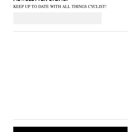
KEEP UP TO DATE WITH ALL THINGS CYCLIST!
Email