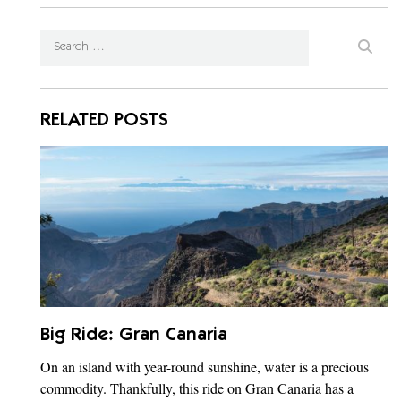
RELATED POSTS
Big Ride: Gran Canaria
On an island with year-round sunshine, water is a precious
commodity. Thankfully, this ride on Gran Canaria has a