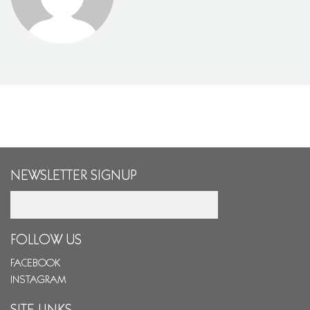
NEWSLETTER SIGNUP
Email
FOLLOW US
FACEBOOK
INSTAGRAM