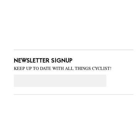
NEWSLETTER SIGNUP
KEEP UP TO DATE WITH ALL THINGS CYCLIST!
Email