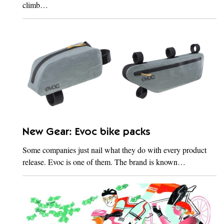
climb…
New Gear: Evoc bike packs
Some companies just nail what they do with every product
release. Evoc is one of them. The brand is known…