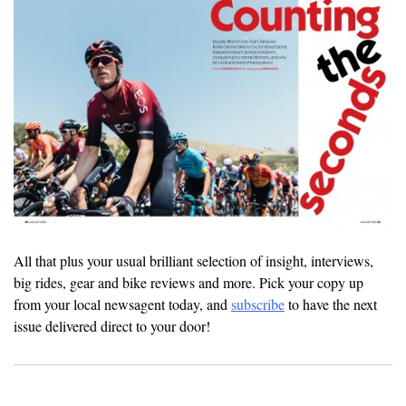
All that plus your usual brilliant selection of insight, interviews,
big rides, gear and bike reviews and more. Pick your copy up
from your local newsagent today, and
subscribe
to have the next
issue delivered direct to your door!