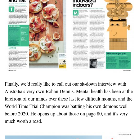
Finally, we’d really like to call out our sit-down interview with
Australia’s very own Rohan Dennis. Mental health has been at the
forefront of our minds over these last few difficult months, and the
World Time-Trial Champion was battling his own demons well
before 2020. He opens up about those on page 80, and it’s very
much worth a read.