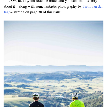
of NSW. Jack Lynch rode the route, and you can find his story
about it – along with some fantastic photography by
Trent van der
Jagt
– starting on page 38 of this issue.