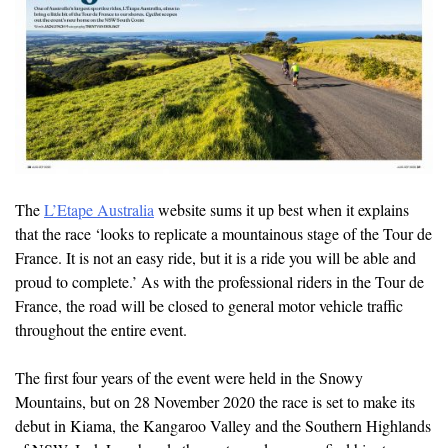
The
L’Etape Australia
website sums it up best when it explains
that the race ‘looks to replicate a mountainous stage of the Tour de
France. It is not an easy ride, but it is a ride you will be able and
proud to complete.’ As with the professional riders in the Tour de
France, the road will be closed to general motor vehicle traffic
throughout the entire event.
The first four years of the event were held in the Snowy
Mountains, but on 28 November 2020 the race is set to make its
debut in Kiama, the Kangaroo Valley and the Southern Highlands