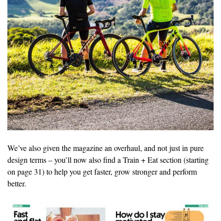
We’ve also given the magazine an overhaul, and not just in pure
design terms – you’ll now also find a Train + Eat section (starting
on page 31) to help you get faster, grow stronger and perform
better.