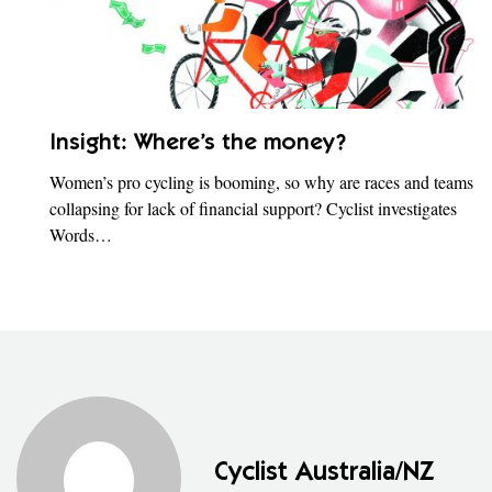
Insight: Where’s the money?
Women’s pro cycling is booming, so why are races and teams
collapsing for lack of financial support? Cyclist investigates
Words…
Cyclist Australia/NZ