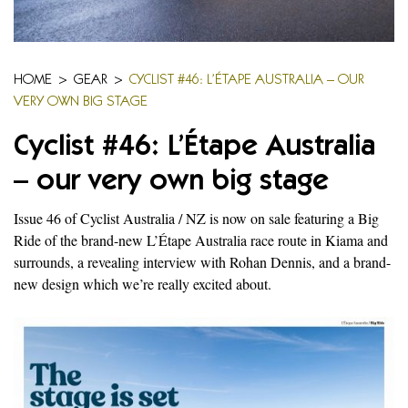
HOME
>
GEAR
>
CYCLIST #46: L’ÉTAPE AUSTRALIA – OUR
VERY OWN BIG STAGE
Cyclist #46: L’Étape Australia
– our very own big stage
Issue 46 of Cyclist Australia / NZ is now on sale featuring a Big
Ride of the brand-new L’Étape Australia race route in Kiama and
surrounds, a revealing interview with Rohan Dennis, and a brand-
new design which we’re really excited about.