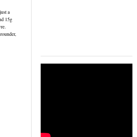
just a
und 15g
yre.
-rounder,