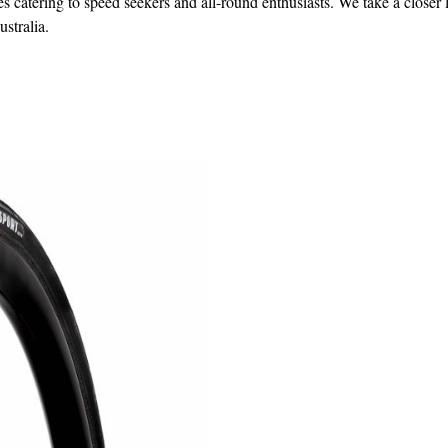
s catering to speed seekers and all-round enthusiasts. We take a closer 
ustralia.