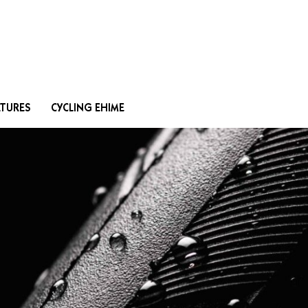
Search
ATURES
CYCLING EHIME