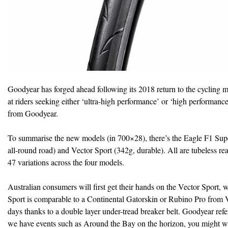
Goodyear has forged ahead following its 2018 return to the cycling 
at riders seeking either ‘ultra-high performance’ or ‘high performanc
from Goodyear.
To summarise the new models (in 700×28), there’s the Eagle F1 Super
all-round road) and Vector Sport (342g, durable). All are tubeless rea
47 variations across the four models.
Australian consumers will first get their hands on the Vector Sport, wh
Sport is comparable to a Continental Gatorskin or Rubino Pro from Vit
days thanks to a double layer under-tread breaker belt. Goodyear refe
we have events such as Around the Bay on the horizon, you might wan