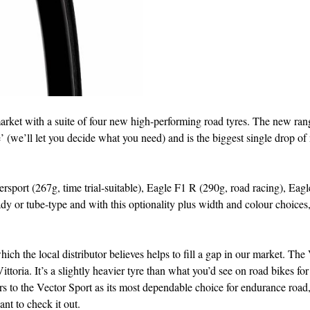
market with a suite of four new high-performing road tyres. The new ran
e’ (we’ll let you decide what you need) and is the biggest single drop of
sport (267g, time trial-suitable), Eagle F1 R (290g, road racing), Eagl
dy or tube-type and with this optionality plus width and colour choices,
ich the local distributor believes helps to fill a gap in our market. The
toria. It’s a slightly heavier tyre than what you’d see on road bikes fo
rs to the Vector Sport as its most dependable choice for endurance road
t to check it out.