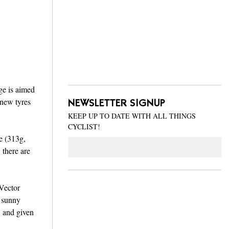
ge is aimed
 new tyres
NEWSLETTER SIGNUP
KEEP UP TO DATE WITH ALL THINGS
CYCLIST!
e (313g,
Email
 there are
 Vector
r sunny
, and given