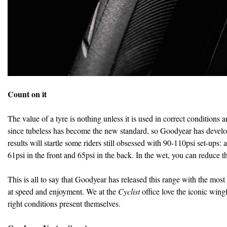
Count on it
The value of a tyre is nothing unless it is used in correct conditions
since tubeless has become the new standard, so Goodyear has develop
results will startle some riders still obsessed with 90-110psi set-up
61psi in the front and 65psi in the back. In the wet, you can reduce 
This is all to say that Goodyear has released this range with the most
at speed and enjoyment. We at the
Cyclist
office love the iconic wing
right conditions present themselves.