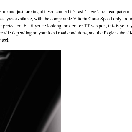
p and just looking at it you can tell it’s fast. There’s no tread pattern, 
ubeless tyres available, with the comparable Vittoria Corsa Speed only aro
rotection, but if you’re looking for a crit or TT weapon, this is your t
oadie depending on your local road conditions, and the Eagle is the all
 tech.