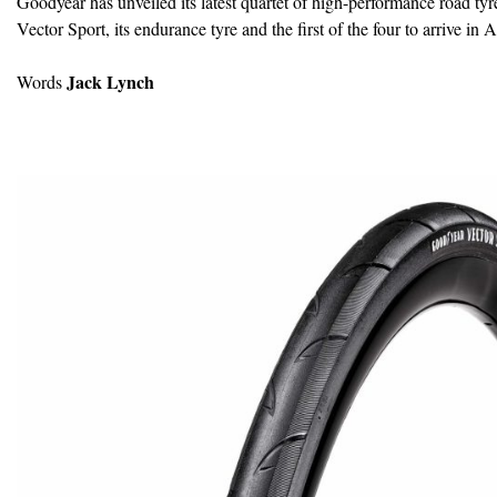
Goodyear has unveiled its latest quartet of high-performance road tyre
Vector Sport, its endurance tyre and the first of the four to arrive in A
Jack Lynch
Words