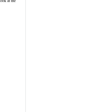
look at the