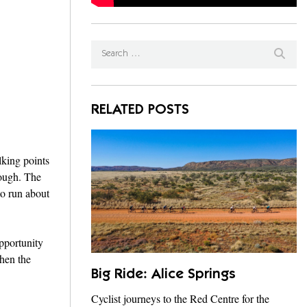
RELATED POSTS
lking points
nough. The
to run about
opportunity
when the
Big Ride: Alice Springs
Cyclist journeys to the Red Centre for the