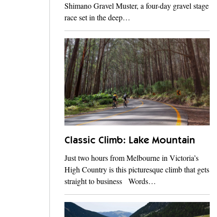
Shimano Gravel Muster, a four-day gravel stage
race set in the deep…
Classic Climb: Lake Mountain
Just two hours from Melbourne in Victoria’s
High Country is this picturesque climb that gets
straight to business Words…