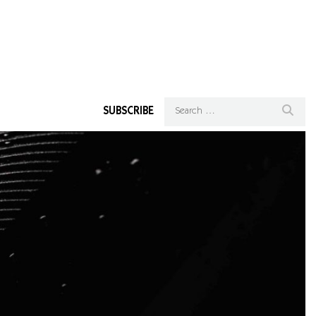
SUBSCRIBE