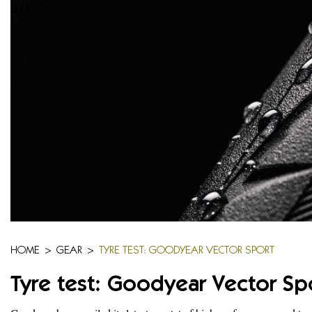
HOME
>
GEAR
>
TYRE TEST: GOODYEAR VECTOR SPORT
Tyre test: Goodyear Vector Sp