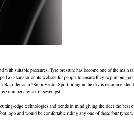
 and with suitable pressures. Tyre pressure has become one of the main ta
ed a calculator on its website for people to ensure they’re pumping e
s: a 75kg rider on a 28mm Vector Sport riding in the dry is recommended 
those numbers by six or seven psi.
 cutting-edge technologies and trends in mind giving the rider the best 
foot logo and would be comfortable riding any one of these four tyres 