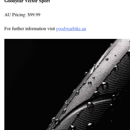
Goodyear Vector Sport
AU Pricing: $99.99
For further information visit
goodyearbike.au