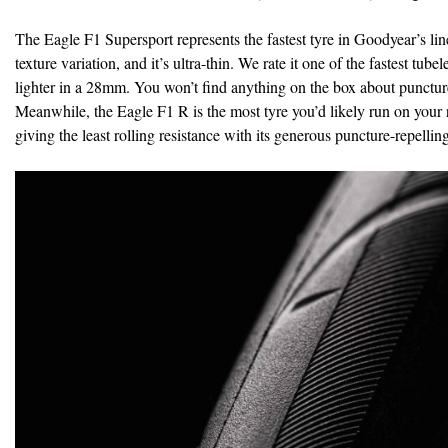
The Eagle F1 Supersport represents the fastest tyre in Goodyear’s line-u
texture variation, and it’s ultra-thin. We rate it one of the fastest t
lighter in a 28mm. You won’t find anything on the box about puncture p
Meanwhile, the Eagle F1 R is the most tyre you’d likely run on your r
giving the least rolling resistance with its generous puncture-repelling