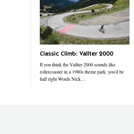
Classic Climb: Vallter 2000
If you think the Vallter 2000 sounds like
rollercoaster in a 1980s theme park, you’d be
half right Words Nick…