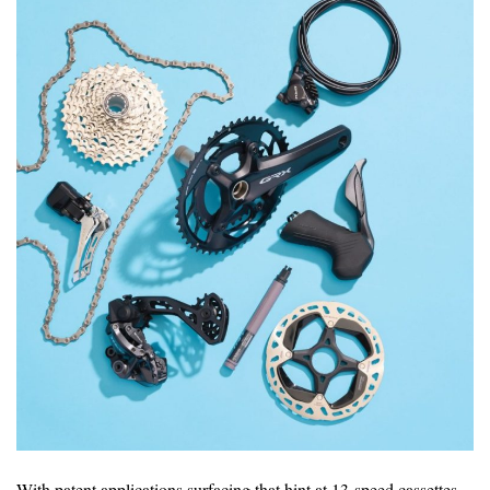
With patent applications surfacing that hint at 13-speed cassettes