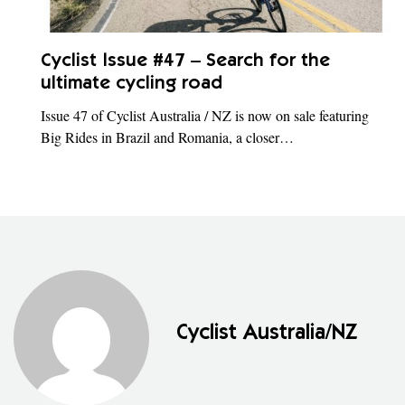
Cyclist Issue #47 – Search for the
ultimate cycling road
Issue 47 of Cyclist Australia / NZ is now on sale featuring
Big Rides in Brazil and Romania, a closer…
Cyclist Australia/NZ