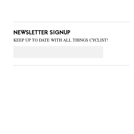
NEWSLETTER SIGNUP
KEEP UP TO DATE WITH ALL THINGS CYCLIST!
Email