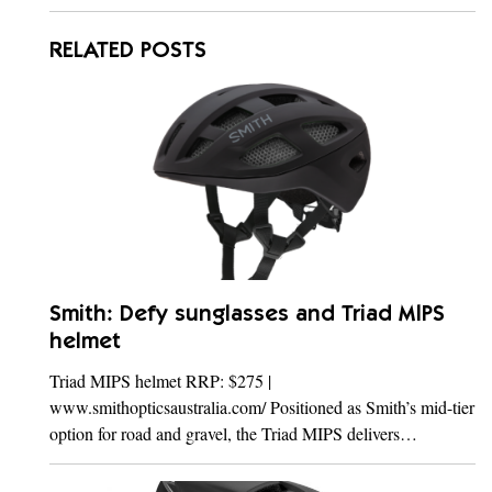
RELATED POSTS
Smith: Defy sunglasses and Triad MIPS
helmet
Triad MIPS helmet RRP: $275 |
www.smithopticsaustralia.com/ Positioned as Smith’s mid-tier
option for road and gravel, the Triad MIPS delivers…