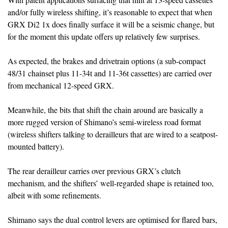
and/or fully wireless shifting, it’s reasonable to expect that when
GRX Di2 1x does finally surface it will be a seismic change, but
for the moment this update offers up relatively few surprises.
As expected, the brakes and drivetrain options (a sub-compact
48/31 chainset plus 11-34t and 11-36t cassettes) are carried over
from mechanical 12-speed GRX.
Meanwhile, the bits that shift the chain around are basically a
more rugged version of Shimano’s semi-wireless road format
(wireless shifters talking to derailleurs that are wired to a seatpost-
mounted battery).
The rear derailleur carries over previous GRX’s clutch
mechanism, and the shifters’ well-regarded shape is retained too,
albeit with some refinements.
Shimano says the dual control levers are optimised for flared bars,