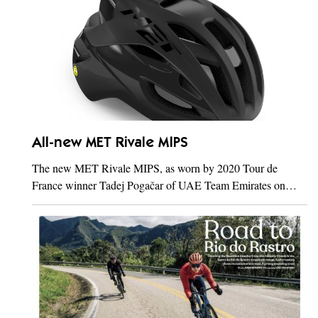
All-new MET Rivale MIPS
The new MET Rivale MIPS, as worn by 2020 Tour de
France winner Tadej Pogačar of UAE Team Emirates on…