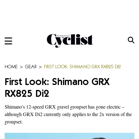
Skip
to
content
Menu
Home
Bikes
HOME
>
GEAR
>
FIRST LOOK: SHIMANO GRX RX825 DI2
Gear
First Look: Shimano GRX
Training
RX825 Di2
Travel
Shimano’s 12-speed GRX gravel groupset has gone electric –
although GRX Di2 currently only applies to the 2x version of the
Features
groupset.
Cycling Ehime