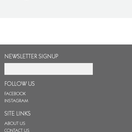
NEWSLETTER SIGNUP
Email
FOLLOW US
FACEBOOK
INSTAGRAM
SITE LINKS
ABOUT US
CONTACT US