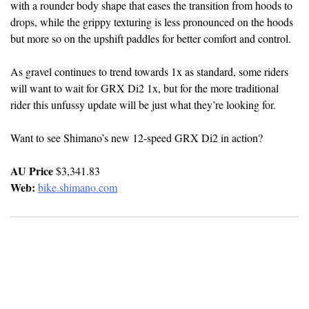
with a rounder body shape that eases the transition from hoods to
drops, while the grippy texturing is less pronounced on the hoods
but more so on the upshift paddles for better comfort and control.
As gravel continues to trend towards 1x as standard, some riders
will want to wait for GRX Di2 1x, but for the more traditional
rider this unfussy update will be just what they’re looking for.
Want to see Shimano’s new 12-speed GRX Di2 in action?
AU Price
$3,341.83
Web:
bike.shimano.com