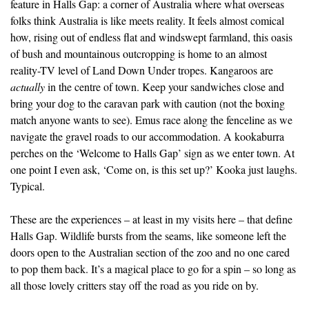
feature in Halls Gap: a corner of Australia where what overseas
folks think Australia is like meets reality. It feels almost comical
how, rising out of endless flat and windswept farmland, this oasis
of bush and mountainous outcropping is home to an almost
reality-TV level of Land Down Under tropes. Kangaroos are
actually
in the centre of town. Keep your sandwiches close and
bring your dog to the caravan park with caution (not the boxing
match anyone wants to see). Emus race along the fenceline as we
navigate the gravel roads to our accommodation. A kookaburra
perches on the ‘Welcome to Halls Gap’ sign as we enter town. At
one point I even ask, ‘Come on, is this set up?’ Kooka just laughs.
Typical.
These are the experiences – at least in my visits here – that define
Halls Gap. Wildlife bursts from the seams, like someone left the
doors open to the Australian section of the zoo and no one cared
to pop them back. It’s a magical place to go for a spin – so long as
all those lovely critters stay off the road as you ride on by.