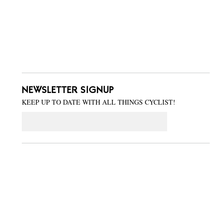
NEWSLETTER SIGNUP
KEEP UP TO DATE WITH ALL THINGS CYCLIST!
Email