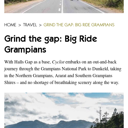
HOME
>
TRAVEL
>
GRIND THE GAP: BIG RIDE GRAMPIANS
Grind the gap: Big Ride
Grampians
With Halls Gap as a base,
Cyclist
embarks on an out-and-back
journey through the Grampians National Park to Dunkeld, taking
in the Northern Grampians, Ararat and Southern Grampians
Shires – and no shortage of breathtaking scenery along the way.