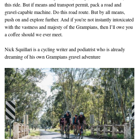
this ride. But if means and transport permit, pack a road and
gravel-capable machine. Do this road route. But by all means,
push on and explore further. And if you’re not instantly intoxicated
with the vastness and majesty of the Grampians, then I’ll owe you
a coffee should we ever meet.
Nick Squillari is a cycling writer and podiatrist who is already
dreaming of his own Grampians gravel adventure