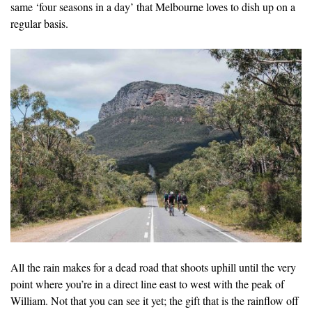
same ‘four seasons in a day’ that Melbourne loves to dish up on a
regular basis.
All the rain makes for a dead road that shoots uphill until the very
point where you’re in a direct line east to west with the peak of
William. Not that you can see it yet; the gift that is the rainflow off