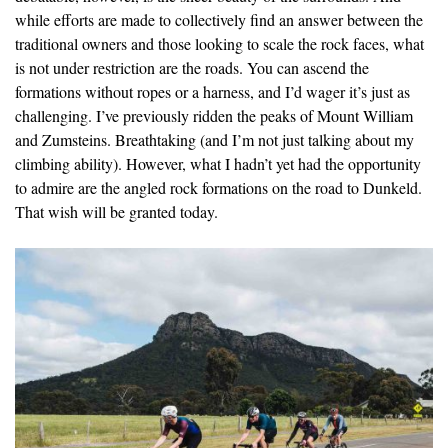
while efforts are made to collectively find an answer between the
traditional owners and those looking to scale the rock faces, what
is not under restriction are the roads. You can ascend the
formations without ropes or a harness, and I’d wager it’s just as
challenging. I’ve previously ridden the peaks of Mount William
and Zumsteins. Breathtaking (and I’m not just talking about my
climbing ability). However, what I hadn’t yet had the opportunity
to admire are the angled rock formations on the road to Dunkeld.
That wish will be granted today.