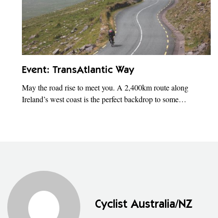
Event: TransAtlantic Way
May the road rise to meet you. A 2,400km route along
Ireland’s west coast is the perfect backdrop to some…
Cyclist Australia/NZ