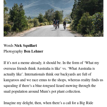
Nick Squillari
Words
Ben Lehner
Photography
If it’s not a meme already, it should be. In the form of ‘What my
overseas friends think Australia is like’ vs. ‘What Australia is
actually like’. Internationals think our backyards are full of
kangaroos and we race emus to the shops, whereas reality finds us
squealing if there’s a blue-tongued lizard mowing through the
snail population around Mum’s pot plant collection.
Imagine my delight, then, when there’s a call for a Big Ride