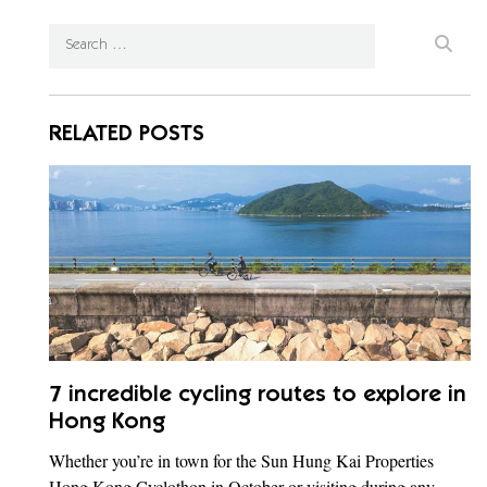
RELATED POSTS
7 incredible cycling routes to explore in
Hong Kong
Whether you’re in town for the Sun Hung Kai Properties
Hong Kong Cyclothon in October or visiting during any