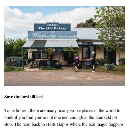
Save the best till last
To be honest, there are many, many worse places in the world to
bonk if you find you’ve not downed enough at the Dunkeld pit
stop. The road back to Halls Gap is where the real magic happens.