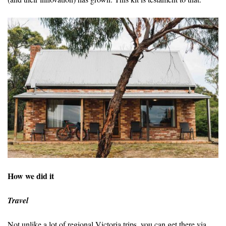
How we did it
Travel
Not unlike a lot of regional Victoria trips, you can get there via