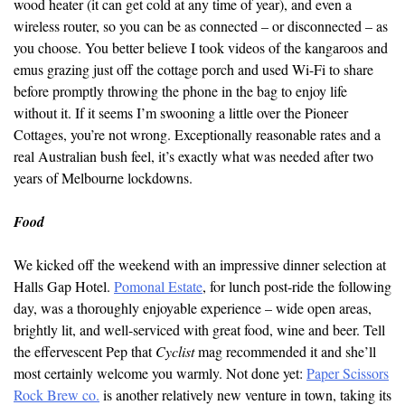
wood heater (it can get cold at any time of year), and even a
wireless router, so you can be as connected – or disconnected – as
you choose. You better believe I took videos of the kangaroos and
emus grazing just off the cottage porch and used Wi-Fi to share
before promptly throwing the phone in the bag to enjoy life
without it. If it seems I’m swooning a little over the Pioneer
Cottages, you’re not wrong. Exceptionally reasonable rates and a
real Australian bush feel, it’s exactly what was needed after two
years of Melbourne lockdowns.
Food
We kicked off the weekend with an impressive dinner selection at
Halls Gap Hotel.
Pomonal Estate
, for lunch post-ride the following
day, was a thoroughly enjoyable experience – wide open areas,
brightly lit, and well-serviced with great food, wine and beer. Tell
the effervescent Pep that
Cyclist
mag recommended it and she’ll
most certainly welcome you warmly. Not done yet:
Paper Scissors
Rock Brew co.
is another relatively new venture in town, taking its