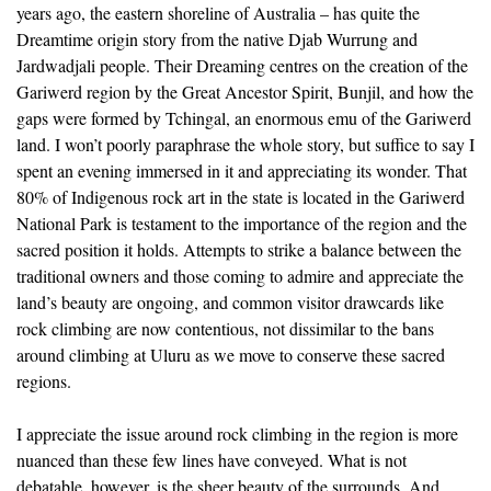
years ago, the eastern shoreline of Australia – has quite the
Dreamtime origin story from the native Djab Wurrung and
Jardwadjali people. Their Dreaming centres on the creation of the
Gariwerd region by the Great Ancestor Spirit, Bunjil, and how the
gaps were formed by Tchingal, an enormous emu of the Gariwerd
land. I won’t poorly paraphrase the whole story, but suffice to say I
spent an evening immersed in it and appreciating its wonder. That
80% of Indigenous rock art in the state is located in the Gariwerd
National Park is testament to the importance of the region and the
sacred position it holds. Attempts to strike a balance between the
traditional owners and those coming to admire and appreciate the
land’s beauty are ongoing, and common visitor drawcards like
rock climbing are now contentious, not dissimilar to the bans
around climbing at Uluru as we move to conserve these sacred
regions.
I appreciate the issue around rock climbing in the region is more
nuanced than these few lines have conveyed. What is not
debatable, however, is the sheer beauty of the surrounds. And