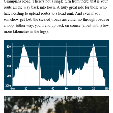
Grampians Road. There’s not a single turn from there; that is your
route all the way back into town. A truly great ride for those who
hate needing to upload routes to a head unit. And even if you
somehow get lost, the (sealed) roads are either no-through roads or
a loop. Either way, you’ll end up back on course (albeit with a few
more kilometres in the legs).