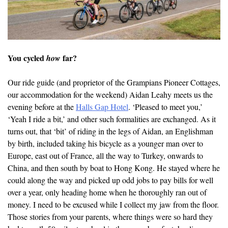
You cycled
far?
how
Our ride guide (and proprietor of the Grampians Pioneer Cottages,
our accommodation for the weekend) Aidan Leahy meets us the
evening before at the
Halls Gap Hotel
. ‘Pleased to meet you,’
‘Yeah I ride a bit,’ and other such formalities are exchanged. As it
turns out, that ‘bit’ of riding in the legs of Aidan, an Englishman
by birth, included taking his bicycle as a younger man over to
Europe, east out of France, all the way to Turkey, onwards to
China, and then south by boat to Hong Kong. He stayed where he
could along the way and picked up odd jobs to pay bills for well
over a year, only heading home when he thoroughly ran out of
money. I need to be excused while I collect my jaw from the floor.
Those stories from your parents, where things were so hard they