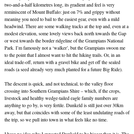
two-and-a-half kilometres long, its gradient and feel is very
reminiscent of Mount Buffalo: just on 7% and grippy without
meaning you need to bail to the easiest gear, even with a mild
headwind. There are some walking tracks at the top and, even at a
modest elevation, some lovely views back north towards the Gap
or west towards the border ridgeline of the Grampians National
Park. I’m famously not a ‘walker’, but the Grampians swoon me
to the point that I almost want to hit the hiking trails. Or, in an
ideal trade-off, return with a gravel bike and get off the sealed
roads (a seed already very much planted for a future Big Ride).
The descent is quick, and not technical, to the valley floor
crossing into Southern Grampians Shire – which, if the crops,
livestock and healthy wedge-tailed eagle family numbers are
anything to go by, is very fertile. Dunkeld is still just over 30km
away, but that coincides with some of the least undulating roads of
the trip, so we pull into town in what feels like no time.
I have no idea why I expected Dunkeld to be bigger than it is. The