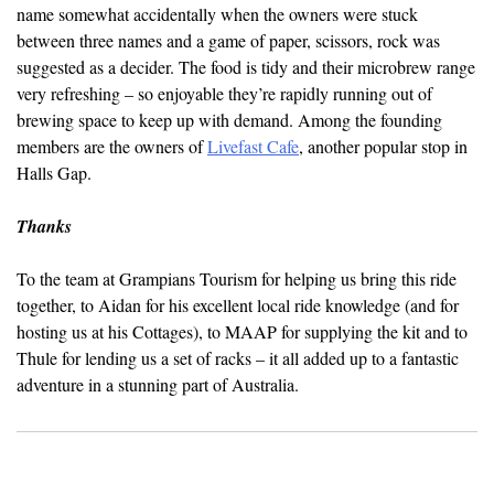
name somewhat accidentally when the owners were stuck
between three names and a game of paper, scissors, rock was
suggested as a decider. The food is tidy and their microbrew range
very refreshing – so enjoyable they’re rapidly running out of
brewing space to keep up with demand. Among the founding
members are the owners of
Livefast Cafe
, another popular stop in
Halls Gap.
Thanks
To the team at Grampians Tourism for helping us bring this ride
together, to Aidan for his excellent local ride knowledge (and for
hosting us at his Cottages), to MAAP for supplying the kit and to
Thule for lending us a set of racks – it all added up to a fantastic
adventure in a stunning part of Australia.