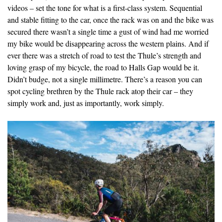
videos – set the tone for what is a first-class system. Sequential
and stable fitting to the car, once the rack was on and the bike was
secured there wasn’t a single time a gust of wind had me worried
my bike would be disappearing across the western plains. And if
ever there was a stretch of road to test the Thule’s strength and
loving grasp of my bicycle, the road to Halls Gap would be it.
Didn’t budge, not a single millimetre. There’s a reason you can
spot cycling brethren by the Thule rack atop their car – they
simply work and, just as importantly, work simply.