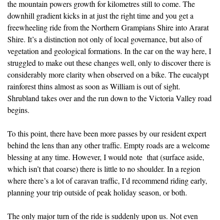
the mountain powers growth for kilometres still to come. The
downhill gradient kicks in at just the right time and you get a
freewheeling ride from the Northern Grampians Shire into Ararat
Shire. It’s a distinction not only of local governance, but also of
vegetation and geological formations. In the car on the way here, I
struggled to make out these changes well, only to discover there is
considerably more clarity when observed on a bike. The eucalypt
rainforest thins almost as soon as William is out of sight.
Shrubland takes over and the run down to the Victoria Valley road
begins.
To this point, there have been more passes by our resident expert
behind the lens than any other traffic. Empty roads are a welcome
blessing at any time. However, I would note that (surface aside,
which isn’t that coarse) there is little to no shoulder. In a region
where there’s a lot of caravan traffic, I’d recommend riding early,
planning your trip outside of peak holiday season, or both.
The only major turn of the ride is suddenly upon us. Not even