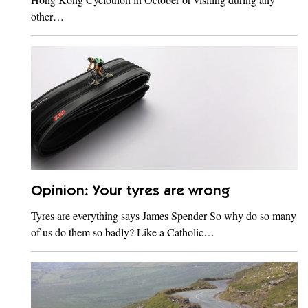
other…
Opinion: Your tyres are wrong
Tyres are everything says James Spender So why do so many
of us do them so badly? Like a Catholic…