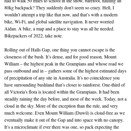
had to walk 50 miles to school in the snow, barefoot, hauling an
80kg backpack? They suddenly don’t seem so crazy. Hell, I
wouldn’t attempt a trip like that now, and that’s with a modern
bike, Wi-Fi, and global satellite navigation. It never worried
Aidan. A bike, a map and a place to stay was all he needed.
Bikepackers of 2022, take note.
Rolling out of Halls Gap, one thing you cannot escape is the
closeness of the bush. It’s dense, and for good reason. Mount
William – the highest peak in the Grampians and whose road we
pass outbound and in – gathers some of the highest estimated days
of precipitation of any site in Australia. It’s no coincidence you
have surrounding bushland that’s closer to rainforest. One-third of
all Victoria’s flora is located within the Grampians. It had been
steadily raining the day before, and most of the week. Today, not a
cloud in the sky. More of the exception than the rule, and very
much welcome. Even Mount William (Duwil) is cloud-free as we
eventually make it out of the Gap and into space with no canopy.
It’s a microclimate if ever there was one, so pack expecting the