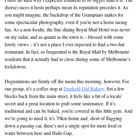
(horse) races it hosts perhaps mean its reputation precedes it. As
you might imagine, the backdrop of the Grampians makes for
some spectacular photography, even if you’re not a horse racing
fan. As a non-foodie, the fine dining Royal Mail Hotel was never
on my radar, and as quaint as the town is – blessed with some
lovely views – it’s not a place I ever expected to find a two-hat
restaurant. In fact, so frequented is the Royal Mail by Melbourne
residents that it actually had to close during some of Melbourne’s
lockdowns.
Degustations are firmly off the menu this morning, however. For
our group, it’s a coffee stop at
Dunkeld Old Bakery
. Set a few
blocks back from the main street, it feels like a bit of a locals’
secret and a great location to grab some sustenance. If it’s
traditional and can be baked, you’re covered in this little gem. And
we’re going to need it: it’s 70km home and, short of flagging
down a passing car, there’s not a single spot for more food or
water between here and Halls Gap.