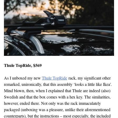
Thule TopRide, $569
As I unboxed my new
Thule TopRide
rack, my significant other
remarked, unironically, that this assembly ‘looks a little like Ikea’.
Mind blown, then, when I explained that Thule are indeed (also)
Swedish and that the box comes with a hex key. The similarities,
however, ended there. Not only was the rack immaculately
packaged (unboxing was a pleasure, unlike their aforementioned
counterparts), but the instructions – most especially, the included