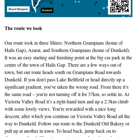
The route we took
Our route took in three Shires: Northern Grampians (home of
Halls Gap), Ararat, and Southern Grampians (home of Dunkeld).
It was an easy starting and finishing point at the big car park in the
centre of the town of Halls Gap. There are a few ways out of
town, but our route heads south on Grampians Road towards
Dunkeld. If you don’t pass Lake Bellfield or head directly up a
significant gradient, you’ve taken the wrong road. From there it’s
the same road – you’re not turning off it for 37km, so settle in. At
Victoria Valley Road it’s a right-hand turn and up a 2.3km climb
with some lovely views. You’re rewarded with a nice long
descent, after which you continue on Victoria Valley Road all the
way to Dunkeld. Follow our route to the Dunkeld Old Bakery or
pull up at another in town. To head back, jump back on to