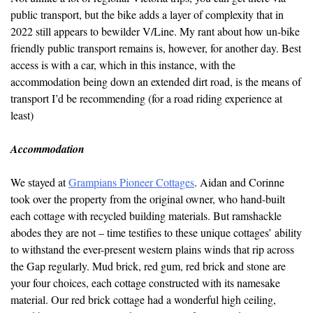
public transport, but the bike adds a layer of complexity that in
2022 still appears to bewilder V/Line. My rant about how un-bike
friendly public transport remains is, however, for another day. Best
access is with a car, which in this instance, with the
accommodation being down an extended dirt road, is the means of
transport I’d be recommending (for a road riding experience at
least)
Accommodation
We stayed at
Grampians Pioneer Cottages
. Aidan and Corinne
took over the property from the original owner, who hand-built
each cottage with recycled building materials. But ramshackle
abodes they are not – time testifies to these unique cottages’ ability
to withstand the ever-present western plains winds that rip across
the Gap regularly. Mud brick, red gum, red brick and stone are
your four choices, each cottage constructed with its namesake
material. Our red brick cottage had a wonderful high ceiling,