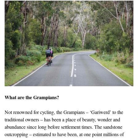
What are the Grampians?
Not renowned for cycling, the Grampians – ‘Gariwerd’ to the
traditional owners – has been a place of beauty, wonder and
abundance since long before settlement times. The sandstone
outcropping – estimated to have been, at one point millions of