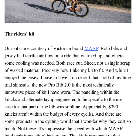
The riders’ kit
Our kit came courtesy of Victorian brand
MAAP
. Both bibs and
jersey had terrific air flow on a ride that warmed up and where
some cooling was needed. Both race cut. Sheer, not a single scrap
of wasted material. Precisely how I like my kit to fit. And while I
enjoyed the jersey, I have to have it on record that short of my time
trial skinsuits, the new Pro Bib 2.0 is the most technically
innovative piece of kit I have worn. The panelling within the
knicks and alternate layup engineered to be specific to the use
case for that part of the bib was sublime. Appreciably, $390
knicks aren’t within the budget of every cyclist. And there are
some products in the cycling world that I wonder why they cost so
much. Not these. It’s impressive the speed with which MAAP
(and their innovation) has grown. This kit is testament to that.