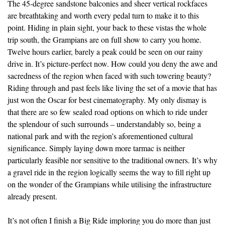
The 45-degree sandstone balconies and sheer vertical rockfaces
are breathtaking and worth every pedal turn to make it to this
point. Hiding in plain sight, your back to these vistas the whole
trip south, the Grampians are on full show to carry you home.
Twelve hours earlier, barely a peak could be seen on our rainy
drive in. It’s picture-perfect now. How could you deny the awe and
sacredness of the region when faced with such towering beauty?
Riding through and past feels like living the set of a movie that has
just won the Oscar for best cinematography. My only dismay is
that there are so few sealed road options on which to ride under
the splendour of such surrounds – understandably so, being a
national park and with the region’s aforementioned cultural
significance. Simply laying down more tarmac is neither
particularly feasible nor sensitive to the traditional owners. It’s why
a gravel ride in the region logically seems the way to fill right up
on the wonder of the Grampians while utilising the infrastructure
already present.
It’s not often I finish a Big Ride imploring you do more than just