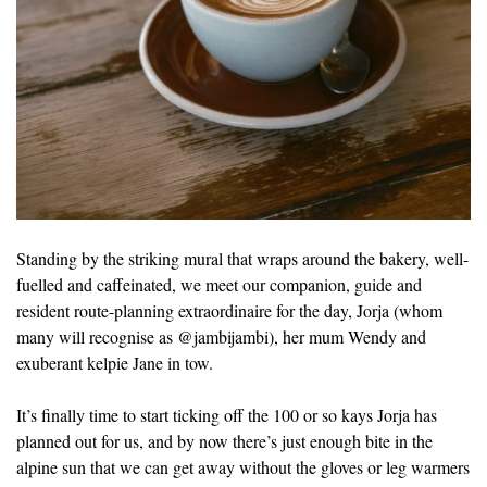
Standing by the striking mural that wraps around the bakery, well-
fuelled and caffeinated, we meet our companion, guide and
resident route-planning extraordinaire for the day, Jorja (whom
many will recognise as @jambijambi), her mum Wendy and
exuberant kelpie Jane in tow.
It’s finally time to start ticking off the 100 or so kays Jorja has
planned out for us, and by now there’s just enough bite in the
alpine sun that we can get away without the gloves or leg warmers