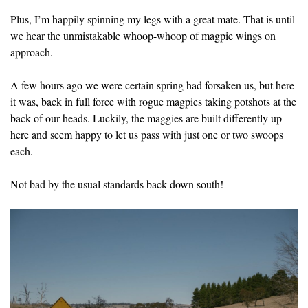
Plus, I’m happily spinning my legs with a great mate. That is until
we hear the unmistakable whoop-whoop of magpie wings on
approach.
A few hours ago we were certain spring had forsaken us, but here
it was, back in full force with rogue magpies taking potshots at the
back of our heads. Luckily, the maggies are built differently up
here and seem happy to let us pass with just one or two swoops
each.
Not bad by the usual standards back down south!