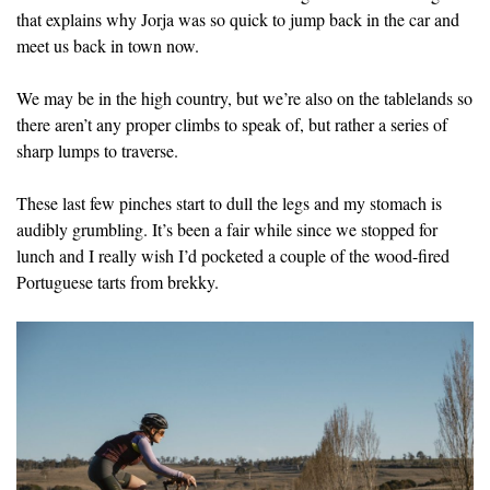
that explains why Jorja was so quick to jump back in the car and
meet us back in town now.
We may be in the high country, but we’re also on the tablelands so
there aren’t any proper climbs to speak of, but rather a series of
sharp lumps to traverse.
These last few pinches start to dull the legs and my stomach is
audibly grumbling. It’s been a fair while since we stopped for
lunch and I really wish I’d pocketed a couple of the wood-fired
Portuguese tarts from brekky.