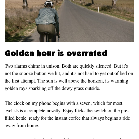
Golden hour is overrated
Two alarms chime in unison. Both are quickly silenced. But it’s
not the snooze button we hit, and it’s not hard to get out of bed on
the first attempt. The sun is well above the horizon, its warming
golden rays sparkling off the dewy grass outside.
The clock on my phone begins with a seven, which for most
cyclists is a complete novelty. Esjay flicks the switch on the pre-
filled kettle, ready for the instant coffee that always begins a ride
away from home.