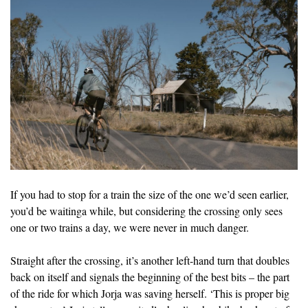
If you had to stop for a train the size of the one we’d seen earlier,
you’d be waitinga while, but considering the crossing only sees
one or two trains a day, we were never in much danger.
Straight after the crossing, it’s another left-hand turn that doubles
back on itself and signals the beginning of the best bits – the part
of the ride for which Jorja was saving herself. ‘This is proper big