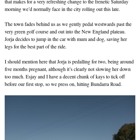
that makes for a very refreshing change to the frenetic Saturday
morning we’d normally face in the city rolling out this late.
The town fades behind us as we gently pedal westwards past the
very green golf course and out into the New England plateau.
Jorja decides to jump in the car with mum and dog, saving her
legs for the best part of the ride.
I should mention here that Jorja is pedalling for two, being around
five months pregnant, although it’s clearly not slowing her down
too much. Esjay and I have a decent chunk of kays to tick off
before our first stop, so we press on, hitting Bundarra Road.