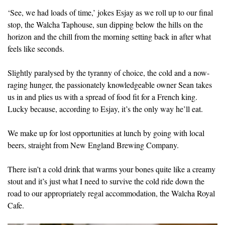
‘See, we had loads of time,’ jokes Esjay as we roll up to our final
stop, the Walcha Taphouse, sun dipping below the hills on the
horizon and the chill from the morning setting back in after what
feels like seconds.
Slightly paralysed by the tyranny of choice, the cold and a now-
raging hunger, the passionately knowledgeable owner Sean takes
us in and plies us with a spread of food fit for a French king.
Lucky because, according to Esjay, it’s the only way he’ll eat.
We make up for lost opportunities at lunch by going with local
beers, straight from New England Brewing Company.
There isn’t a cold drink that warms your bones quite like a creamy
stout and it’s just what I need to survive the cold ride down the
road to our appropriately regal accommodation, the Walcha Royal
Cafe.