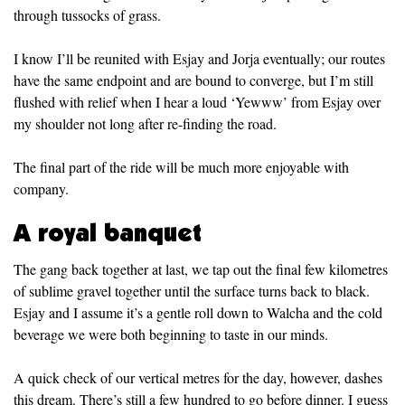
through tussocks of grass.
I know I’ll be reunited with Esjay and Jorja eventually; our routes
have the same endpoint and are bound to converge, but I’m still
flushed with relief when I hear a loud ‘Yewww’ from Esjay over
my shoulder not long after re-finding the road.
The final part of the ride will be much more enjoyable with
company.
A royal banquet
The gang back together at last, we tap out the final few kilometres
of sublime gravel together until the surface turns back to black.
Esjay and I assume it’s a gentle roll down to Walcha and the cold
beverage we were both beginning to taste in our minds.
A quick check of our vertical metres for the day, however, dashes
this dream. There’s still a few hundred to go before dinner. I guess