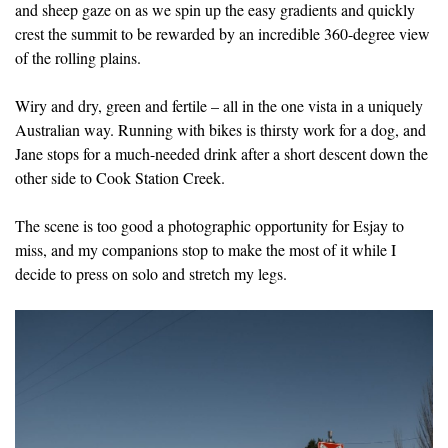
and sheep gaze on as we spin up the easy gradients and quickly
crest the summit to be rewarded by an incredible 360-degree view
of the rolling plains.
Wiry and dry, green and fertile – all in the one vista in a uniquely
Australian way. Running with bikes is thirsty work for a dog, and
Jane stops for a much-needed drink after a short descent down the
other side to Cook Station Creek.
The scene is too good a photographic opportunity for Esjay to
miss, and my companions stop to make the most of it while I
decide to press on solo and stretch my legs.