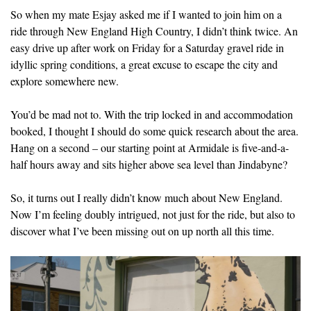
So when my mate Esjay asked me if I wanted to join him on a
ride through New England High Country, I didn’t think twice. An
easy drive up after work on Friday for a Saturday gravel ride in
idyllic spring conditions, a great excuse to escape the city and
explore somewhere new.
You’d be mad not to. With the trip locked in and accommodation
booked, I thought I should do some quick research about the area.
Hang on a second – our starting point at Armidale is five-and-a-
half hours away and sits higher above sea level than Jindabyne?
So, it turns out I really didn’t know much about New England.
Now I’m feeling doubly intrigued, not just for the ride, but also to
discover what I’ve been missing out on up north all this time.