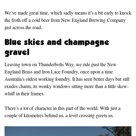
We’ve made great time, which sadly means it’s a bit early to knock
the froth off a cold beer from New England Brewing Company
just across the road.
Blue skies and champagne
gravel
Leaving town on Thunderbolts Way, we ride past the New
England Brass and Iron Lace Foundry, once upon a time
Australia’s oldest working foundry. It has seen better days but still
exudes charm, its wonky windows sitting more than a little skew-
whiff in their frames.
There’s a lot of character in this part of the world. With just a
couple of kilometres behind us, a level crossing greets us.