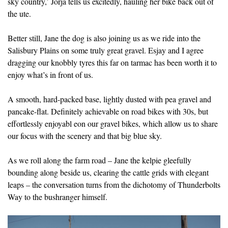
sky country,’ Jorja tells us excitedly, hauling her bike back out of
the ute.
Better still, Jane the dog is also joining us as we ride into the
Salisbury Plains on some truly great gravel. Esjay and I agree
dragging our knobbly tyres this far on tarmac has been worth it to
enjoy what’s in front of us.
A smooth, hard-packed base, lightly dusted with pea gravel and
pancake-flat. Definitely achievable on road bikes with 30s, but
effortlessly enjoyabl eon our gravel bikes, which allow us to share
our focus with the scenery and that big blue sky.
As we roll along the farm road – Jane the kelpie gleefully
bounding along beside us, clearing the cattle grids with elegant
leaps – the conversation turns from the dichotomy of Thunderbolts
Way to the bushranger himself.