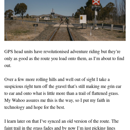
GPS head units have revolutionised adventure riding but they’re
only as good as the route you load onto them, as I’m about to find
out.
Over a few more rolling hills and well out of sight I take a
suspicious right turn off the gravel that’s still making me grin ear
to ear and onto what is little more than a trail of flattened grass.
My Wahoo assures me this is the way, so I put my faith in
technology and hope for the best.
I learn later on that I’ve synced an old version of the route. The
faint trail in the grass fades and by now I’m just picking lines