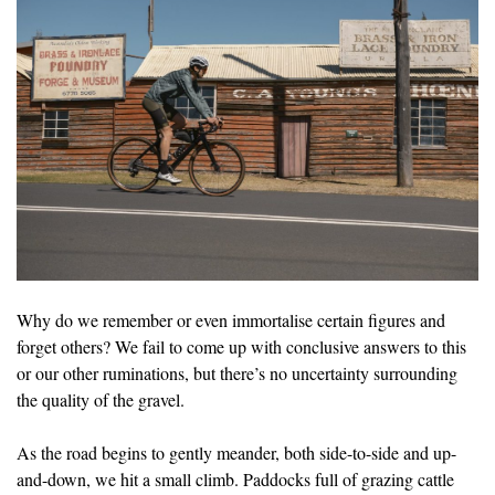
Why do we remember or even immortalise certain figures and
forget others? We fail to come up with conclusive answers to this
or our other ruminations, but there’s no uncertainty surrounding
the quality of the gravel.
As the road begins to gently meander, both side-to-side and up-
and-down, we hit a small climb. Paddocks full of grazing cattle