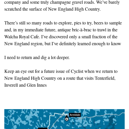
company and some truly champagne gravel roads. We’ve barely
scratched the surface of New England High Country.
There’s still so many roads to explore, pies to try, beers to sample
and, in my immediate future, antique bric-à-brac to trawl in the
Walcha Royal Cafe. I’ve discovered only a small fraction of the
New England region, but I’ve definitely learned enough to know
I need to return and dig a lot deeper.
Keep an eye out for a future issue of Cyclist when we return to
New England High Country on a route that visits Tenterfield,
Inverell and Glen Innes