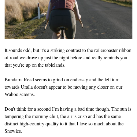
It sounds odd, but it’s a striking contrast to the rollercoaster ribbon
of road we drove up just the night before and really reminds you
that you’re up on the tablelands.
Bundarra Road seems to grind on endlessly and the left turn
towards Uralla doesn’t appear to be moving any closer on our
Wahoo screens.
Don’t think for a second I’m having a bad time though. The sun is
tempering the morning chill, the air is crisp and has the same
distinct high-country quality to it that I love so much about the
Snowies.