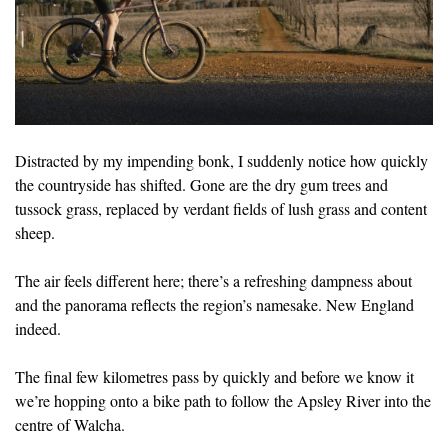
Distracted by my impending bonk, I suddenly notice how quickly
the countryside has shifted. Gone are the dry gum trees and
tussock grass, replaced by verdant fields of lush grass and content
sheep.
The air feels different here; there’s a refreshing dampness about
and the panorama reflects the region’s namesake. New England
indeed.
The final few kilometres pass by quickly and before we know it
we’re hopping onto a bike path to follow the Apsley River into the
centre of Walcha.