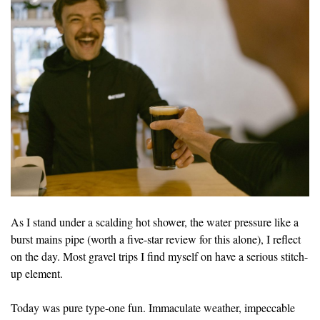
As I stand under a scalding hot shower, the water pressure like a
burst mains pipe (worth a five-star review for this alone), I reflect
on the day. Most gravel trips I find myself on have a serious stitch-
up element.
Today was pure type-one fun. Immaculate weather, impeccable