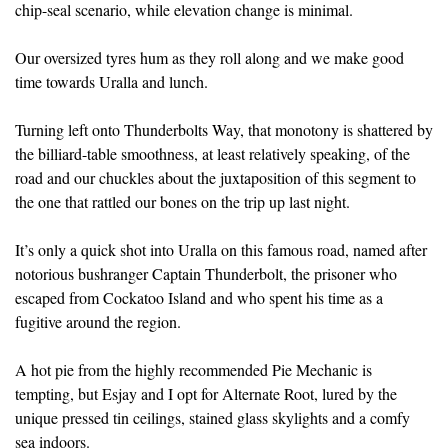
chip-seal scenario, while elevation change is minimal.
Our oversized tyres hum as they roll along and we make good
time towards Uralla and lunch.
Turning left onto Thunderbolts Way, that monotony is shattered by
the billiard-table smoothness, at least relatively speaking, of the
road and our chuckles about the juxtaposition of this segment to
the one that rattled our bones on the trip up last night.
It’s only a quick shot into Uralla on this famous road, named after
notorious bushranger Captain Thunderbolt, the prisoner who
escaped from Cockatoo Island and who spent his time as a
fugitive around the region.
A hot pie from the highly recommended Pie Mechanic is
tempting, but Esjay and I opt for Alternate Root, lured by the
unique pressed tin ceilings, stained glass skylights and a comfy
sea indoors.