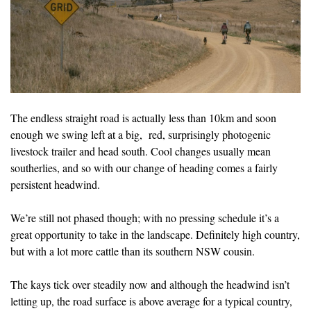
The endless straight road is actually less than 10km and soon
enough we swing left at a big, red, surprisingly photogenic
livestock trailer and head south. Cool changes usually mean
southerlies, and so with our change of heading comes a fairly
persistent headwind.
We’re still not phased though; with no pressing schedule it’s a
great opportunity to take in the landscape. Definitely high country,
but with a lot more cattle than its southern NSW cousin.
The kays tick over steadily now and although the headwind isn’t
letting up, the road surface is above average for a typical country,