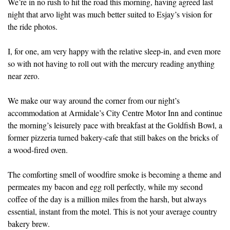
We’re in no rush to hit the road this morning, having agreed last
night that arvo light was much better suited to Esjay’s vision for
the ride photos.
I, for one, am very happy with the relative sleep-in, and even more
so with not having to roll out with the mercury reading anything
near zero.
We make our way around the corner from our night’s
accommodation at Armidale’s City Centre Motor Inn and continue
the morning’s leisurely pace with breakfast at the Goldfish Bowl, a
former pizzeria turned bakery-cafe that still bakes on the bricks of
a wood-fired oven.
The comforting smell of woodfire smoke is becoming a theme and
permeates my bacon and egg roll perfectly, while my second
coffee of the day is a million miles from the harsh, but always
essential, instant from the motel. This is not your average country
bakery brew.