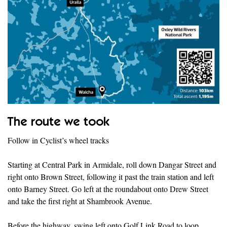
The route we took
Follow in Cyclist’s wheel tracks
Starting at Central Park in Armidale, roll down Dangar Street and
right onto Brown Street, following it past the train station and left
onto Barney Street. Go left at the roundabout onto Drew Street
and take the first right at Shambrook Avenue.
Before the highway, swing left onto Golf Link Road to loop