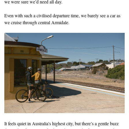
we were sure we’d need all day.
Even with such a civilised departure time, we barely see a car as
we cruise through central Armidale.
It feels quiet in Australia’s highest city, but there’s a gentle buzz