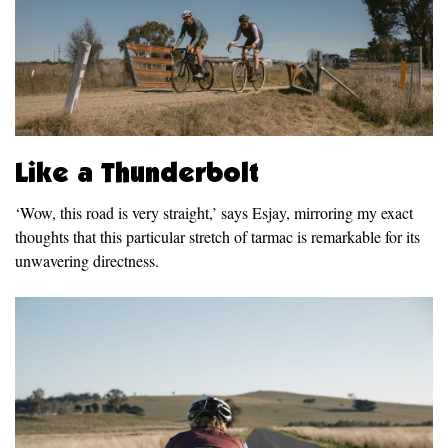
Like a Thunderbolt
‘Wow, this road is very straight,’ says Esjay, mirroring my exact
thoughts that this particular stretch of tarmac is remarkable for its
unwavering directness.