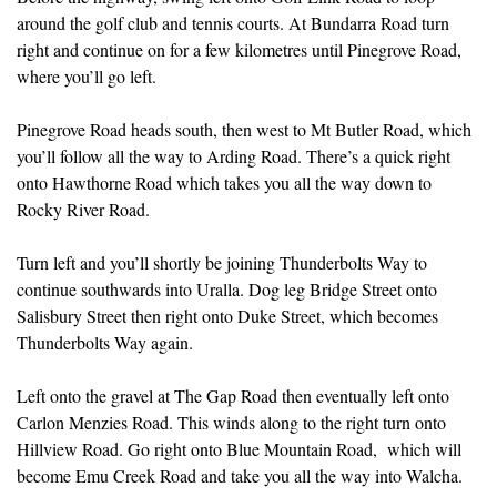
around the golf club and tennis courts. At Bundarra Road turn
right and continue on for a few kilometres until Pinegrove Road,
where you’ll go left.
Pinegrove Road heads south, then west to Mt Butler Road, which
you’ll follow all the way to Arding Road. There’s a quick right
onto Hawthorne Road which takes you all the way down to
Rocky River Road.
Turn left and you’ll shortly be joining Thunderbolts Way to
continue southwards into Uralla. Dog leg Bridge Street onto
Salisbury Street then right onto Duke Street, which becomes
Thunderbolts Way again.
Left onto the gravel at The Gap Road then eventually left onto
Carlon Menzies Road. This winds along to the right turn onto
Hillview Road. Go right onto Blue Mountain Road, which will
become Emu Creek Road and take you all the way into Walcha.