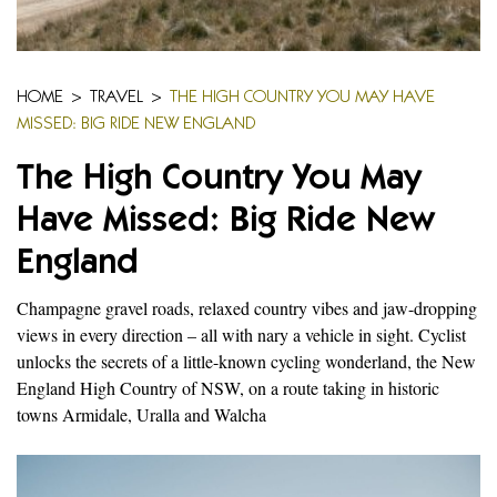
HOME
>
TRAVEL
>
THE HIGH COUNTRY YOU MAY HAVE
MISSED: BIG RIDE NEW ENGLAND
The High Country You May
Have Missed: Big Ride New
England
Champagne gravel roads, relaxed country vibes and jaw-dropping
views in every direction – all with nary a vehicle in sight. Cyclist
unlocks the secrets of a little-known cycling wonderland, the New
England High Country of NSW, on a route taking in historic
towns Armidale, Uralla and Walcha