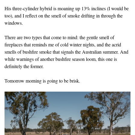
His three-cylinder hybrid is moaning up 13% inclines (I would be
too), and I reflect on the smell of smoke drifting in through the
windows.
There are two types that come to mind: the gentle smell of
fireplaces that reminds me of cold winter nights, and the acrid
smells of bushfire smoke that signals the Australian summer. And
while warnings of another bushfire season loom, this one is
definitely the former.
Tomorrow morning is going to be brisk.