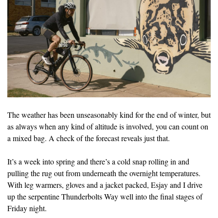
The weather has been unseasonably kind for the end of winter, but
as always when any kind of altitude is involved, you can count on
a mixed bag. A check of the forecast reveals just that.
It’s a week into spring and there’s a cold snap rolling in and
pulling the rug out from underneath the overnight temperatures.
With leg warmers, gloves and a jacket packed, Esjay and I drive
up the serpentine Thunderbolts Way well into the final stages of
Friday night.