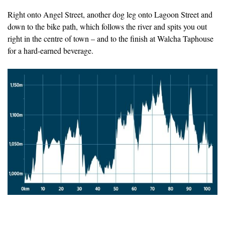
Right onto Angel Street, another dog leg onto Lagoon Street and
down to the bike path, which follows the river and spits you out
right in the centre of town – and to the finish at Walcha Taphouse
for a hard-earned beverage.