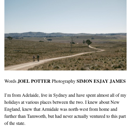
JOEL POTTER
SIMON ESJAY JAMES
Words
Photography
I’m from Adelaide, live in Sydney and have spent almost all of my
holidays at various places between the two. I knew about New
England, knew that Armidale was north-west from home and
further than Tamworth, but had never actually ventured to this part
of the state.