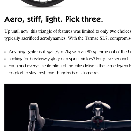
Aero, stiff, light. Pick three.
Up until now, this triangle of features was limited to only two choice
typically sacrificed aerodynamics. With the Tarmac SL7, compromise i
Anything lighter is illegal. At 6.7kg with an 800g frame out of the bo
Looking for breakaway glory or a sprint victory? Forty-five seconds 
Each and every size iteration of the bike delivers the same legen
comfort to stay fresh over hundreds of kilometres.