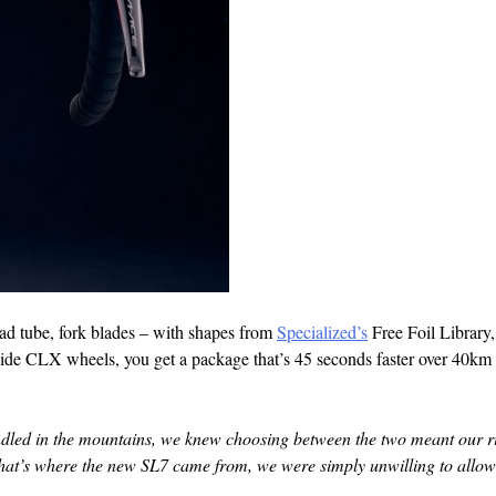
head tube, fork blades – with shapes from
Specialized’s
Free Foil Library
ide CLX wheels, you get a package that’s 45 seconds faster over 40km 
dled in the mountains, we knew choosing between the two meant our r
hat’s where the new SL7 came from, we were simply unwilling to allow