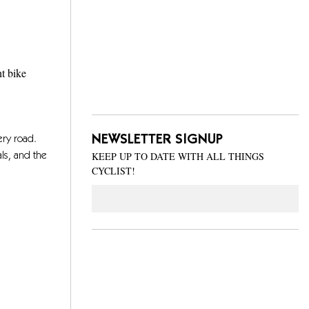
ht bike
NEWSLETTER SIGNUP
ery road.
KEEP UP TO DATE WITH ALL THINGS
ls, and the
CYCLIST!
Email