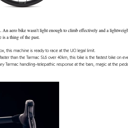
s. An aero bike wasn’t light enough to climb effectively and a lightweig
s a thing of the past.
x, this machine is ready to race at the UCI legal limit.
faster than the Tarmac SL6 over 40km, this bike is the fastest bike on ev
dary Tarmac handling–telepathic response at the bars, magic at the peda