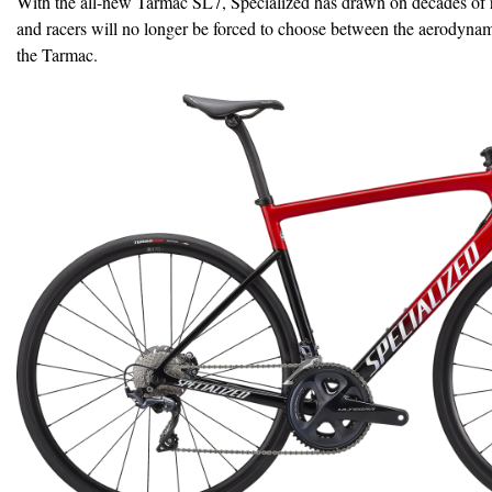
With the all-new Tarmac SL7, Specialized has drawn on decades of r
and racers will no longer be forced to choose between the aerodyna
the Tarmac.