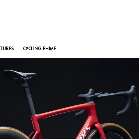
Search
ATURES
CYCLING EHIME