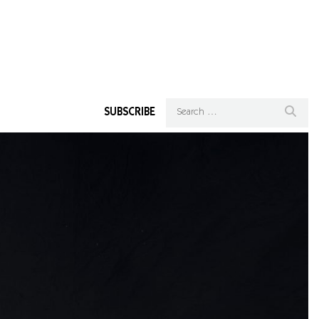
SUBSCRIBE