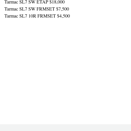
Tarmac SL7 SW ETAP $18,000
Tarmac SL7 SW FRMSET $7,500
Tarmac SL7 10R FRMSET $4,500