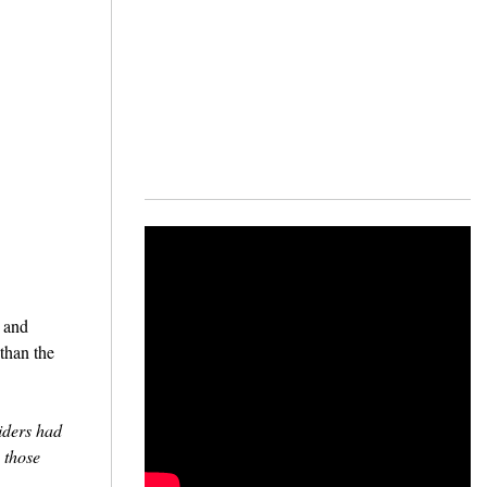
, and
than the
iders had
 those