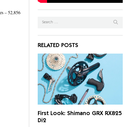
ars – 52,856
RELATED POSTS
First Look: Shimano GRX RX825
Di2