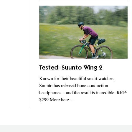
Tested: Suunto Wing 2
Known for their beautiful smart watches,
Suunto has released bone conduction
headphones…and the result is incredible. RRP:
$299 More here…