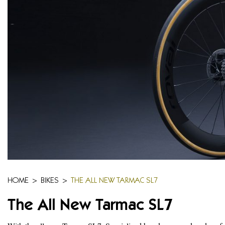
HOME
>
BIKES
>
THE ALL NEW TARMAC SL7
The All New Tarmac SL7