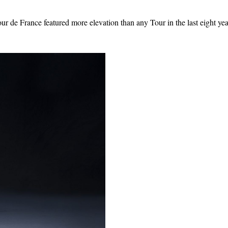
ur de France featured more elevation than any Tour in the last eight ye