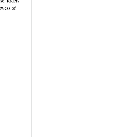
se. Riders
owess of