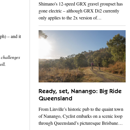
Shimano’s 12-speed GRX gravel groupset has
gone electric – although GRX Di2 currently
only applies to the 2x version of…
ph) – and it
s challenges
oll.
Ready, set, Nanango: Big Ride
Queensland
From Linville’s historic pub to the quaint town
of Nanango, Cyclist embarks on a scenic loop
through Queensland’s picturesque Brisbane…