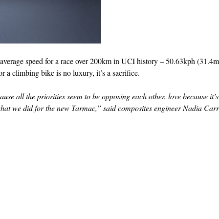
t average speed for a race over 200km in UCI history – 50.63kph (31.4m
 climbing bike is no luxury, it’s a sacrifice.
ause all the priorities seem to be opposing each other, love because it’
ly what we did for the new Tarmac,” said composites engineer Nadia Carr