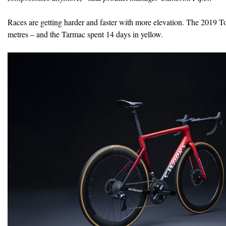
Races are getting harder and faster with more elevation. The 2019 To
metres – and the Tarmac spent 14 days in yellow.