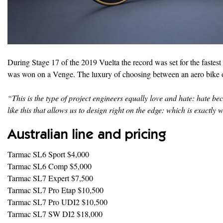
During Stage 17 of the 2019 Vuelta the record was set for the fastes
was won on a Venge. The luxury of choosing between an aero bike or a
“This is the type of project engineers equally love and hate: hate bec
like this that allows us to design right on the edge: which is exact
Australian line and pricing
Tarmac SL6 Sport $4,000
Tarmac SL6 Comp $5,000
Tarmac SL7 Expert $7,500
Tarmac SL7 Pro Etap $10,500
Tarmac SL7 Pro UDI2 $10,500
Tarmac SL7 SW DI2 $18,000