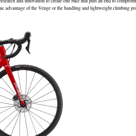
esearch and innovation to create one bike that puts an end to compromi
mic advantage of the Venge or the handling and lightweight climbing pr