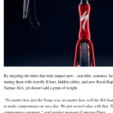
By targeting the tubes that truly impact aero – seat tube, seatstays, 
mating them with Aerofly II bars, hidden cables, and new Roval Rap
Tarmac SL6, yet doesn’t add a gram of weight.
“No matter how fast the Venge was, no matter how well the SL6 han
to make compromises on race day. We just weren’t okay with that. T
compromises anymore,” said product manager Cameron Piper.