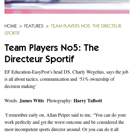
HOME
>
FEATURES
>
TEAM PLAYERS NO5: THE DIRECTEUR
SPORTIF
Team Players No5: The
Directeur Sportif
EF Education-EasyPost’s head DS, Charly Wegelius, says the job
is all about tactics, communication and ‘51% ownership of
decision making’
James Witts
Harry Talbott
Words:
Photography:
‘I remember early on, Allan Peiper said to me, “You can do your
work perfectly and get the worst outcome and be considered the
most incompetent sports director around. Or you can do it all