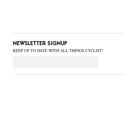
NEWSLETTER SIGNUP
KEEP UP TO DATE WITH ALL THINGS CYCLIST!
Email