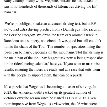
Rally Championship wins. Wegelius reckons he has racked up
tens if not hundreds of thousands of kilometres driving the EF
team car.
‘We’re not obliged to take an advanced driving test, but at EF
we’ve had extra driving practice from a Danish guy who races in
the Porsche category. We drove the team cars around a track in
Barcelona on a slippery, wet circuit. It was good but still couldn’t
mimic the chaos of the Tour. The number of spectators lining the
roads can be hairy, especially on the mountains.’Not that driving is
the main part of the job: ‘My biggest task now is being responsible
for the riders’ racing calendar,’ he says. ‘If you want to maximise
results, ensuring the riders are ready and at a race that suits them
with the people to support them, that can be a puzzle.’
It’s a puzzle that Wegelius is becoming a master of solving. In
2023, the American outfit racked up its greatest number of
victories over the season since he started as DS in 2012. Even
more impressive from Wegelius’s viewpoint, the 26 wins were