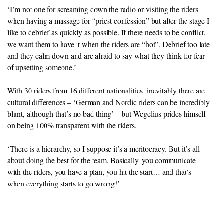
‘I’m not one for screaming down the radio or visiting the riders
when having a massage for “priest confession” but after the stage I
like to debrief as quickly as possible. If there needs to be conflict,
we want them to have it when the riders are “hot”. Debrief too late
and they calm down and are afraid to say what they think for fear
of upsetting someone.’
With 30 riders from 16 different nationalities, inevitably there are
cultural differences – ‘German and Nordic riders can be incredibly
blunt, although that’s no bad thing’ – but Wegelius prides himself
on being 100% transparent with the riders.
‘There is a hierarchy, so I suppose it’s a meritocracy. But it’s all
about doing the best for the team. Basically, you communicate
with the riders, you have a plan, you hit the start… and that’s
when everything starts to go wrong!’