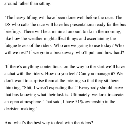
around rather than sitting.
‘The heavy lifting will have been done well before the race. The
DS who calls the race will have his presentations ready for the bus
briefings. There will be a minimal amount to do in the morning,
like how the weather might affect things and ascertaining the
fatigue levels of the riders. Who are we going to use today? Who
will we rest? If we go in a breakaway, who’ll pull and how hard?
‘If there’s anything contentious, on the way to the start we’ll have
a chat with the riders. How do you feel? Can you manage it? We
don’t want to surprise them at the briefing so that they sit there
thinking, “Shit, I wasn’t expecting that.” Everybody should leave
that bus knowing what their task is. Ultimately, we look to create
an open atmosphere. That said, I have 51% ownership in the
decision making.’
And what’s the best way to deal with the riders?