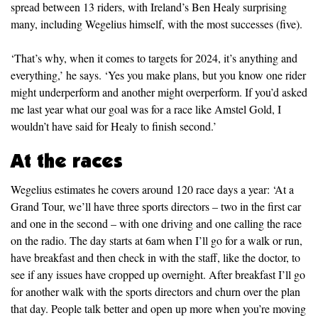
spread between 13 riders, with Ireland’s Ben Healy surprising
many, including Wegelius himself, with the most successes (five).
‘That’s why, when it comes to targets for 2024, it’s anything and
everything,’ he says. ‘Yes you make plans, but you know one rider
might underperform and another might overperform. If you’d asked
me last year what our goal was for a race like Amstel Gold, I
wouldn’t have said for Healy to finish second.’
At the races
Wegelius estimates he covers around 120 race days a year: ‘At a
Grand Tour, we’ll have three sports directors – two in the first car
and one in the second – with one driving and one calling the race
on the radio. The day starts at 6am when I’ll go for a walk or run,
have breakfast and then check in with the staff, like the doctor, to
see if any issues have cropped up overnight. After breakfast I’ll go
for another walk with the sports directors and churn over the plan
that day. People talk better and open up more when you’re moving