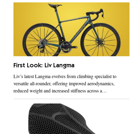
First Look: Liv Langma
Liv’s latest Langma evolves from climbing specialist to
versatile all-rounder, offering improved aerodynamics,
reduced weight and increased stiffness across a…