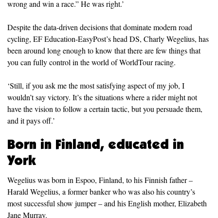
wrong and win a race.” He was right.’
Despite the data-driven decisions that dominate modern road
cycling, EF Education-EasyPost’s head DS, Charly Wegelius, has
been around long enough to know that there are few things that
you can fully control in the world of WorldTour racing.
‘Still, if you ask me the most satisfying aspect of my job, I
wouldn’t say victory. It’s the situations where a rider might not
have the vision to follow a certain tactic, but you persuade them,
and it pays off.’
Born in Finland, educated in
York
Wegelius was born in Espoo, Finland, to his Finnish father –
Harald Wegelius, a former banker who was also his country’s
most successful show jumper – and his English mother, Elizabeth
Jane Murray.