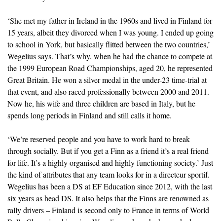
‘She met my father in Ireland in the 1960s and lived in Finland for
15 years, albeit they divorced when I was young. I ended up going
to school in York, but basically flitted between the two countries,’
Wegelius says. That’s why, when he had the chance to compete at
the 1999 European Road Championships, aged 20, he represented
Great Britain. He won a silver medal in the under-23 time-trial at
that event, and also raced professionally between 2000 and 2011.
Now he, his wife and three children are based in Italy, but he
spends long periods in Finland and still calls it home.
‘We’re reserved people and you have to work hard to break
through socially. But if you get a Finn as a friend it’s a real friend
for life. It’s a highly organised and highly functioning society.’ Just
the kind of attributes that any team looks for in a directeur sportif.
Wegelius has been a DS at EF Education since 2012, with the last
six years as head DS. It also helps that the Finns are renowned as
rally drivers – Finland is second only to France in terms of World