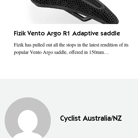
Fizik Vento Argo R1 Adaptive saddle
Fizik has pulled out all the stops in the latest rendition of its
popular Vento Argo saddle, offered in 150mm…
Cyclist Australia/NZ