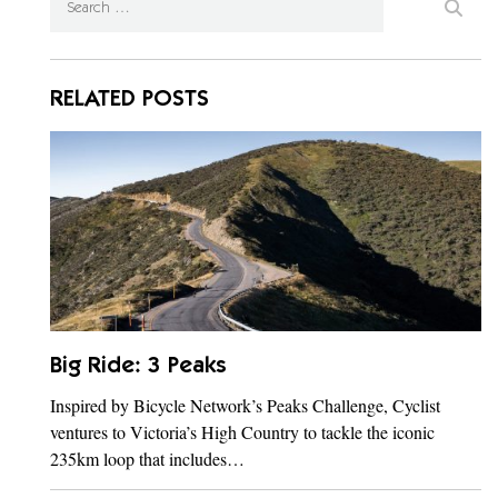
RELATED POSTS
Big Ride: 3 Peaks
Inspired by Bicycle Network’s Peaks Challenge, Cyclist
ventures to Victoria’s High Country to tackle the iconic
235km loop that includes…