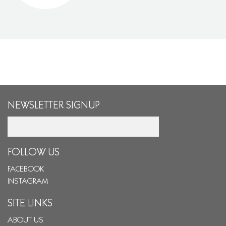
NEWSLETTER SIGNUP
Email
FOLLOW US
FACEBOOK
INSTAGRAM
SITE LINKS
ABOUT US