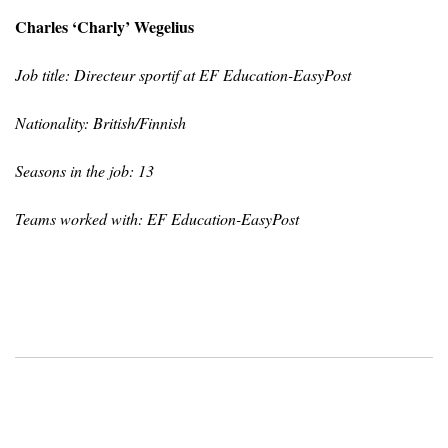
Charles ‘Charly’ Wegelius
Job title: Directeur sportif at EF Education-EasyPost
Nationality: British/Finnish
Seasons in the job: 13
Teams worked with: EF Education-EasyPost