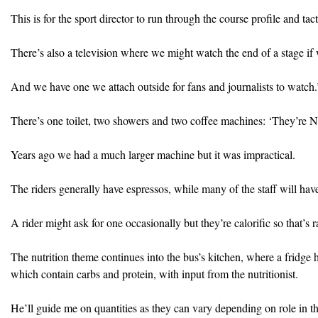
This is for the sport director to run through the course profile and tact
There’s also a television where we might watch the end of a stage if 
And we have one we attach outside for fans and journalists to watch.
There’s one toilet, two showers and two coffee machines: ‘They’re 
Years ago we had a much larger machine but it was impractical.
The riders generally have espressos, while many of the staff will ha
A rider might ask for one occasionally but they’re calorific so that’s r
The nutrition theme continues into the bus’s kitchen, where a fridge h
which contain carbs and protein, with input from the nutritionist.
He’ll guide me on quantities as they can vary depending on role in t