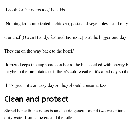
‘I cook for the riders too,’ he adds.
‘Nothing too complicated – chicken, pasta and vegetables – and only 
Our chef [Owen Blandy, featured last issue] is at the bigger one-day
They eat on the way back to the hotel.’
Romero keeps the cupboards on board the bus stocked with energy bars 
maybe in the mountains or if there’s cold weather, it’s a red day so t
If it’s green, it’s an easy day so they should consume less.’
Clean and protect
Stored beneath the riders is an electric generator and two water tanks
dirty water from showers and the toilet.