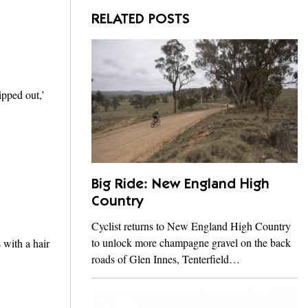
RELATED POSTS
ipped out,’
Big Ride: New England High
Country
Cyclist returns to New England High Country
to unlock more champagne gravel on the back
 with a hair
roads of Glen Innes, Tenterfield…