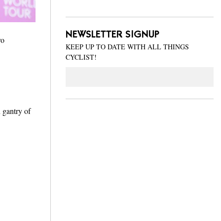
NEWSLETTER SIGNUP
ro
KEEP UP TO DATE WITH ALL THINGS
CYCLIST!
Email
 gantry of