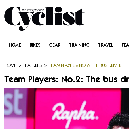
Skip
to
content
Menu
Home
HOME
BIKES
GEAR
TRAINING
TRAVEL
FE
Bikes
Gear
HOME
>
FEATURES
>
TEAM PLAYERS: NO.2: THE BUS DRIVER
Team Players: No.2: The bus dr
Training
Travel
Features
Cycling Ehime