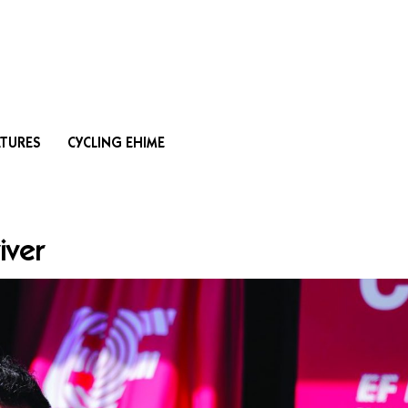
Search
ATURES
CYCLING EHIME
iver