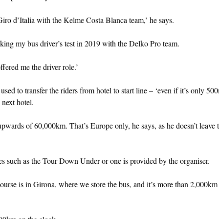
Giro d’Italia with the Kelme Costa Blanca team,’ he says.
king my bus driver’s test in 2019 with the Delko Pro team.
ffered me the driver role.’
used to transfer the riders from hotel to start line – ‘even if it’s only 50
 next hotel.
pwards of 60,000km. That’s Europe only, he says, as he doesn’t leave 
aces such as the Tour Down Under or one is provided by the organiser.
ourse is in Girona, where we store the bus, and it’s more than 2,000km