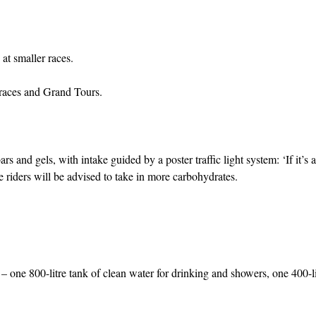
at smaller races.
 races and Grand Tours.
and gels, with intake guided by a poster traffic light system: ‘If it’s a
he riders will be advised to take in more carbohydrates.
 – one 800-litre tank of clean water for drinking and showers, one 400-li