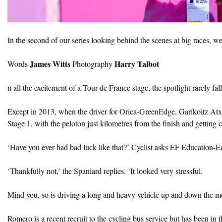
In the second of our series looking behind the scenes at big races,
James Witts
Harry Talbot
Words
Photography
n all the excitement of a Tour de France stage, the spotlight rarely fal
Except in 2013, when the driver for Orica-GreenEdge, Garikoitz Atxa
Stage 1, with the peloton just kilometres from the finish and getting 
‘Have you ever had bad luck like that?’ Cyclist asks EF Education-E
‘Thankfully not,’ the Spaniard replies. ‘It looked very stressful.
Mind you, so is driving a long and heavy vehicle up and down the m
Romero is a recent recruit to the cycling bus service but has been in t