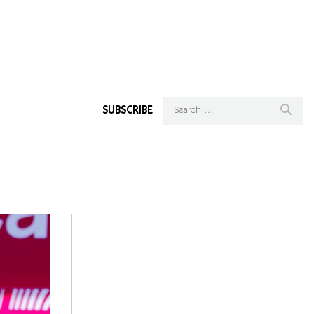
SUBSCRIBE