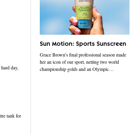
Sun Motion: Sports Sunscreen
Grace Brown’s final professional season made
her an icon of our sport, netting two world
 hard day,
championship golds and an Olympic…
tre tank for