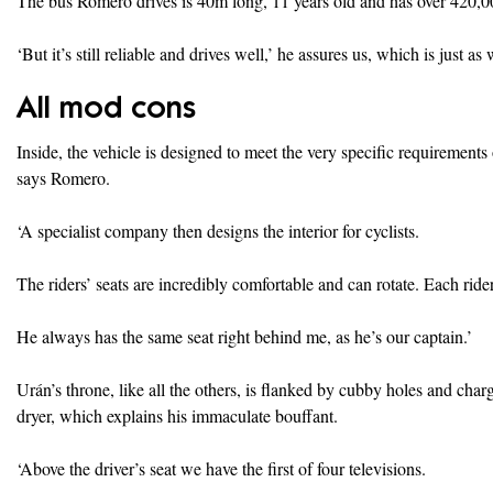
The bus Romero drives is 40m long, 11 years old and has over 420,0
‘But it’s still reliable and drives well,’ he assures us, which is just as
All mod cons
Inside, the vehicle is designed to meet the very specific requirement
says Romero.
‘A specialist company then designs the interior for cyclists.
The riders’ seats are incredibly comfortable and can rotate. Each rid
He always has the same seat right behind me, as he’s our captain.’
Urán’s throne, like all the others, is flanked by cubby holes and cha
dryer, which explains his immaculate bouffant.
‘Above the driver’s seat we have the first of four televisions.