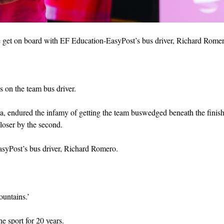
 we get on board with EF Education-EasyPost’s bus driver, Richard Rome
ls on the team bus driver.
, endured the infamy of getting the team buswedged beneath the finish
closer by the second.
asyPost’s bus driver, Richard Romero.
ountains.’
he sport for 20 years.