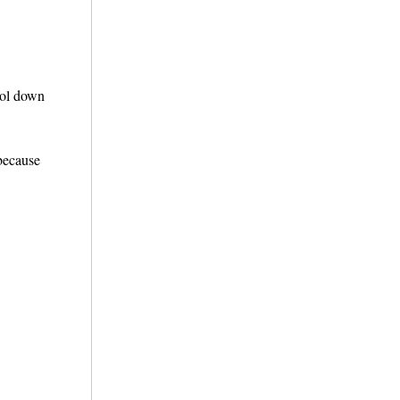
ool down
 because