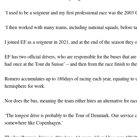
‘I used to be a soigneur and my first professional race was the 2003 
‘I then worked with many teams, including national squads, before ta
I joined EF as a soigneur in 2021, and at the end of the season they o
EF has two official drivers, who are responsible for the buses that are 
had once at the Tour du Suisse’ – and then from the race finish to the
Romero accumulates up to 180days of racing each year, equating to u
hemisphere for work.
Nor does the bus, meaning the team either hires an alternative for r
‘The longest drive is probably to the Tour of Denmark. Our service c
somewhere like Copenhagen.’