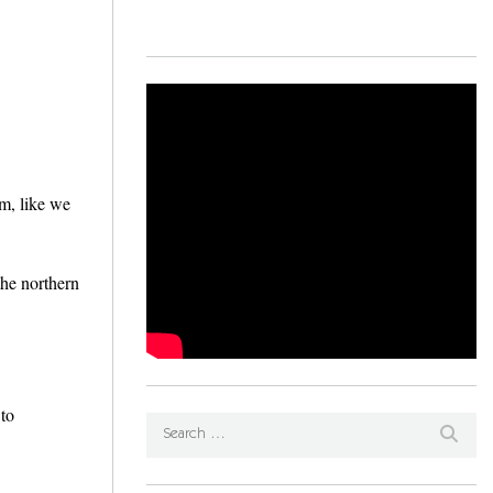
0m, like we
the northern
 to