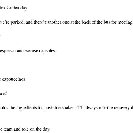
ics for that day.
we’re parked, and there’s another one at the back of the bus for meeting
’
Nespresso and we use capsules.
ve cappuccinos.
are.’
olds the ingredients for post-ride shakes: ‘I’ll always mix the recovery d
he team and role on the day.