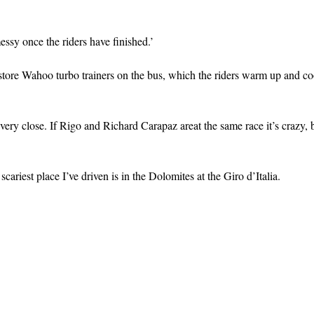
messy once the riders have finished.’
 store Wahoo turbo trainers on the bus, which the riders warm up and c
 very close. If Rigo and Richard Carapaz areat the same race it’s crazy,
cariest place I’ve driven is in the Dolomites at the Giro d’Italia.