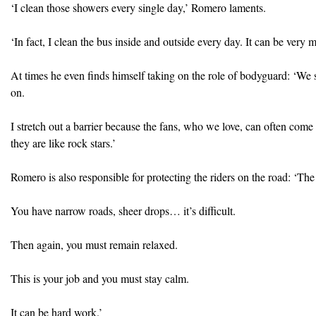
‘I clean those showers every single day,’ Romero laments.
‘In fact, I clean the bus inside and outside every day. It can be very 
At times he even finds himself taking on the role of bodyguard: ‘We
on.
I stretch out a barrier because the fans, who we love, can often come
they are like rock stars.’
Romero is also responsible for protecting the riders on the road: ‘The s
You have narrow roads, sheer drops… it’s difficult.
Then again, you must remain relaxed.
This is your job and you must stay calm.
It can be hard work.’