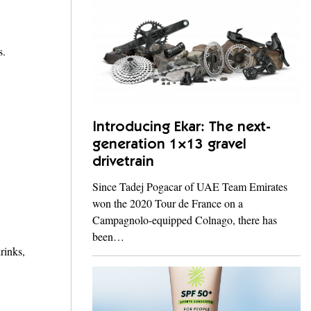
s.
Introducing Ekar: The next-
generation 1×13 gravel
drivetrain
Since Tadej Pogacar of UAE Team Emirates
won the 2020 Tour de France on a
Campagnolo-equipped Colnago, there has
been…
rinks,