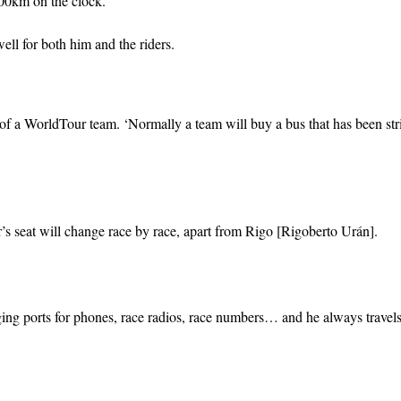
00km on the clock.
 well for both him and the riders.
s of a WorldTour team. ‘Normally a team will buy a bus that has been str
er’s seat will change race by race, apart from Rigo [Rigoberto Urán].
rging ports for phones, race radios, race numbers… and he always travels