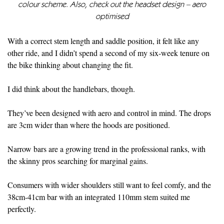
colour scheme. Also, check out the headset design – aero
optimised
With a correct stem length and saddle position, it felt like any
other ride, and I didn’t spend a second of my six-week tenure on
the bike thinking about changing the fit.
I did think about the handlebars, though.
They’ve been designed with aero and control in mind. The drops
are 3cm wider than where the hoods are positioned.
Narrow bars are a growing trend in the professional ranks, with
the skinny pros searching for marginal gains.
Consumers with wider shoulders still want to feel comfy, and the
38cm-41cm bar with an integrated 110mm stem suited me
perfectly.