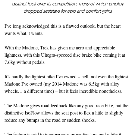
distinct look over its competition, many of which employ
dropped seatstays for aero and comfort gains
I’ve long acknowledged this is a flawed outlook, but the heart
wants what it wants.
With the Madone, Trek has given me aero and appreciable
lightness, with this Ultegra-specced disc brake bike coming it at
7.6kg without pedals.
It’s hardly the lightest bike I’ve owned – hell, not even the lightest
Madone I’ve owned (my 2014 Madone was 6.5kg with alloy
wheels… a different time) – but it feels incredible nonetheless.
The Madone gives road feedback like any good race bike, but the
distinctive IsoFlow allows the seat post to flex a little to slightly
reduce any bumps in the road or sudden shocks.
The feature is said to improve aero properties too, and while it