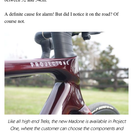
A definite cause for alarm! But did I notice it on the road? Of
course not.
Like all high end Treks, the new Madone is available in Project
One, where the customer can choose the components and