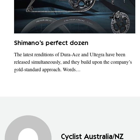
Shimano’s perfect dozen
The latest renditions of Dura-Ace and Ultegra have been
released simultaneously, and they build upon the company’s
gold-standard approach. Words…
Cyclist Australia/NZ