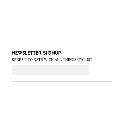
NEWSLETTER SIGNUP
KEEP UP TO DATE WITH ALL THINGS CYCLIST!
Email