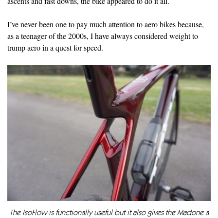
ascents and fast downs, the bike appeared to do it all.
I’ve never been one to pay much attention to aero bikes because,
as a teenager of the 2000s, I have always considered weight to
trump aero in a quest for speed.
The IsoFlow is functionally useful but it also gives the Madone a