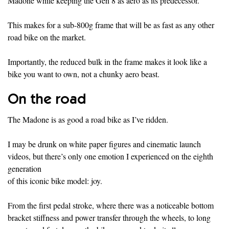
Madone while keeping the Gen 8 as aero as its predecessor.
This makes for a sub-800g frame that will be as fast as any other
road bike on the market.
Importantly, the reduced bulk in the frame makes it look like a
bike you want to own, not a chunky aero beast.
On the road
The Madone is as good a road bike as I’ve ridden.
I may be drunk on white paper figures and cinematic launch
videos, but there’s only one emotion I experienced on the eighth
generation
of this iconic bike model: joy.
From the first pedal stroke, where there was a noticeable bottom
bracket stiffness and power transfer through the wheels, to long