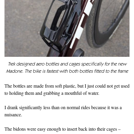
Trek designed aero bottles and cages specifically for the new
Madone. The bike is fastest with both bottles fitted to the frame
The bottles are made from soft plastic, but I just could not get used
to holding them and grabbing a mouthful of water.
I drank significantly less than on normal rides because it was a
nuisance.
The bidons were easy enough to insert back into their cages –