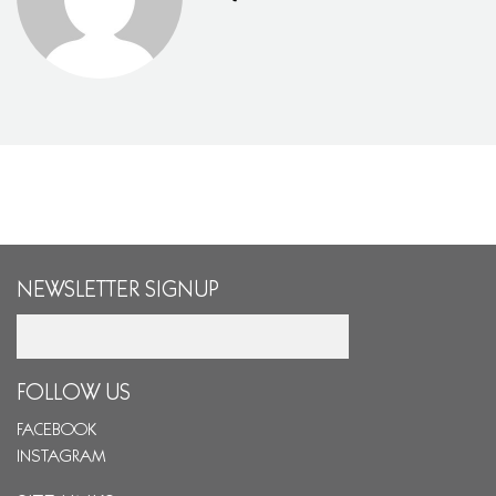
NEWSLETTER SIGNUP
Email
FOLLOW US
FACEBOOK
INSTAGRAM