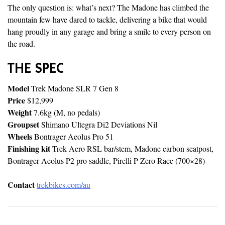
The only question is: what’s next? The Madone has climbed the
mountain few have dared to tackle, delivering a bike that would
hang proudly in any garage and bring a smile to every person on
the road.
THE SPEC
Model
Trek Madone SLR 7 Gen 8
Price
$12,999
Weight
7.6kg (M, no pedals)
Groupset
Shimano Ultegra Di2 Deviations Nil
Wheels
Bontrager Aeolus Pro 51
Finishing kit
Trek Aero RSL bar/stem, Madone carbon seatpost,
Bontrager Aeolus P2 pro saddle, Pirelli P Zero Race (700×28)
Contact
trekbikes.com/au