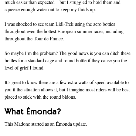
much easier than expected – but I struggled to hold them and
squeeze enough water out to keep my fluids up.
I was shocked to see team Lidl-Trek using the aero bottles
throughout even the hottest European summer races, including
throughout the Tour de France.
So maybe I’m the problem? The good news is you can ditch these
bottles for a standard cage and round bottle if they cause you the
level of grief I found.
It’s great to know there are a few extra watts of speed available to
you if the situation allows it, but I imagine most riders will be best
placed to stick with the round bidons.
What Émonda?
This Madone started as an Émonda update.