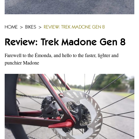
HOME
>
BIKES
>
REVIEW: TREK MADONE GEN 8
Review: Trek Madone Gen 8
Farewell to the Émonda, and hello to the faster, lighter and
punchier Madone