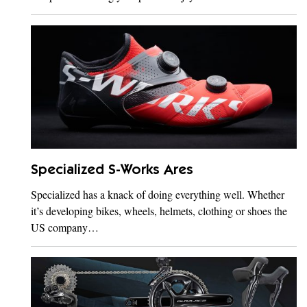
Specialized S-Works Ares
Specialized has a knack of doing everything well. Whether
it’s developing bikes, wheels, helmets, clothing or shoes the
US company…