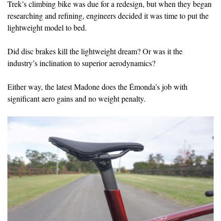
Trek’s climbing bike was due for a redesign, but when they began
researching and refining, engineers decided it was time to put the
lightweight model to bed.
Did disc brakes kill the lightweight dream? Or was it the
industry’s inclination to superior aerodynamics?
Either way, the latest Madone does the Émonda’s job with
significant aero gains and no weight penalty.