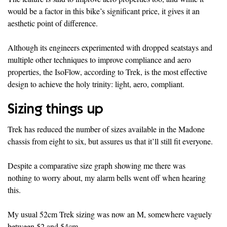
would be a factor in this bike’s significant price, it gives it an
aesthetic point of difference.
Although its engineers experimented with dropped seatstays and
multiple other techniques to improve compliance and aero
properties, the IsoFlow, according to Trek, is the most effective
design to achieve the holy trinity: light, aero, compliant.
Sizing things up
Trek has reduced the number of sizes available in the Madone
chassis from eight to six, but assures us that it’ll still fit everyone.
Despite a comparative size graph showing me there was
nothing to worry about, my alarm bells went off when hearing
this.
My usual 52cm Trek sizing was now an M, somewhere vaguely
between 52 and 54cm.