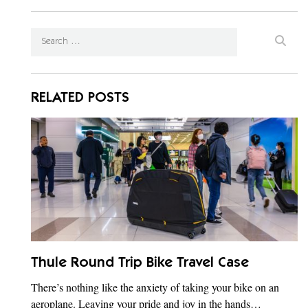
RELATED POSTS
Thule Round Trip Bike Travel Case
There’s nothing like the anxiety of taking your bike on an
aeroplane. Leaving your pride and joy in the hands…