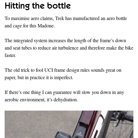
Hitting the bottle
To maximise aero claims, Trek has manufactured an aero bottle
and cage for this Madone.
The integrated system increases the length of the frame’s down
and seat tubes to reduce air turbulence and therefore make the bike
faster.
The old trick to fool UCI frame design rules sounds great on
paper, but in practice it is imperfect.
If there’s one thing I can guarantee will slow you down in any
aerobic environment, it’s dehydration.