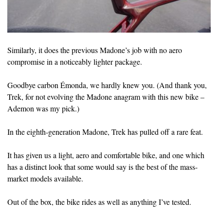
Similarly, it does the previous Madone’s job with no aero
compromise in a noticeably lighter package.
Goodbye carbon Émonda, we hardly knew you. (And thank you,
Trek, for not evolving the Madone anagram with this new bike –
Ademon was my pick.)
In the eighth-generation Madone, Trek has pulled off a rare feat.
It has given us a light, aero and comfortable bike, and one which
has a distinct look that some would say is the best of the mass-
market models available.
Out of the box, the bike rides as well as anything I’ve tested.