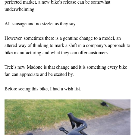
perfected market, a new bike’s release can be somewhat
underwhelming.
All sausage and no sizzle, as they say.
However, sometimes there is a genuine change to a model, an
altered way of thinking to mark a shift in a company’s approach to
bike manufacturing and what they can offer customers.
Trek’s new Madone is that change and it is something every bike
fan can appreciate and be excited by.
Before seeing this bike, I had a wish list.