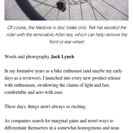
Of course, the Madone is disc brake only. Trek has assisted the
rider with the removable Allen key, which can help remove the
front or rear wheel
Jack Lynch
Words and photography
In my formative years as a bike enthusiast (and maybe my early
days as a reviewer), I launched into every new product release
with enthusiasm, swallowing the claims of light and fast,
comfortable and aero with ease.
These days, things aren’t always so exciting.
As companies search for marginal gains and novel ways to
differentiate themselves in a somewhat homogenous and near-