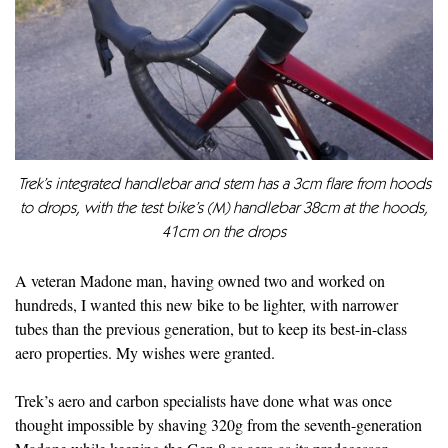
Trek’s integrated handlebar and stem has a 3cm flare from hoods
to drops, with the test bike’s (M) handlebar 38cm at the hoods,
41cm on the drops
A veteran Madone man, having owned two and worked on
hundreds, I wanted this new bike to be lighter, with narrower
tubes than the previous generation, but to keep its best-in-class
aero properties. My wishes were granted.
Trek’s aero and carbon specialists have done what was once
thought impossible by shaving 320g from the seventh-generation