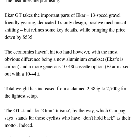
The headlines are promising.
Ekar GT takes the important parts of Ekar – 13-speed gravel
friendly gearing, dedicated 1x-only design, positive mechanical
shifting – but refines some key details, while bringing the price
down by $535.
The economies haven’t hit too hard however, with the most
obvious difference being a new aluminium crankset (Ekar’s is
carbon) and a more generous 10-48t cassette option (Ekar maxed
out with a 10-44t).
Total weight has increased from a claimed 2,385g to 2,700g for
the lightest setup.
The GT stands for ‘Gran Turismo’, by the way, which Campag
says ‘stands for those cyclists who have “don’t hold back” as their
motto’. Indeed.