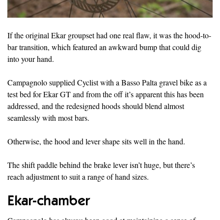
If the original Ekar groupset had one real flaw, it was the hood-to-
bar transition, which featured an awkward bump that could dig
into your hand.
Campagnolo supplied Cyclist with a Basso Palta gravel bike as a
test bed for Ekar GT and from the off it’s apparent this has been
addressed, and the redesigned hoods should blend almost
seamlessly with most bars.
Otherwise, the hood and lever shape sits well in the hand.
The shift paddle behind the brake lever isn’t huge, but there’s
reach adjustment to suit a range of hand sizes.
Ekar-chamber