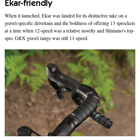
Ekar-friendly
When it launched, Ekar was lauded for its distinctive take on a
gravel-specific drivetrain and the boldness of offering 13 sprockets
at a time when 12-speed was a relative novelty and Shimano’s top-
spec GRX gravel range was still 11-speed.