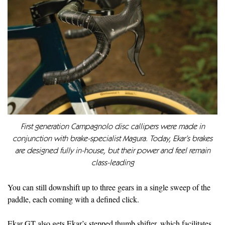
First generation Campagnolo disc callipers were made in
conjunction with brake-specialist Magura. Today, Ekar’s brakes
are designed fully in-house, but their power and feel remain
class-leading
You can still downshift up to three gears in a single sweep of the
paddle, each coming with a defined click.
Ekar GT also gets Ekar’s stepped thumb shifter, which facilitates