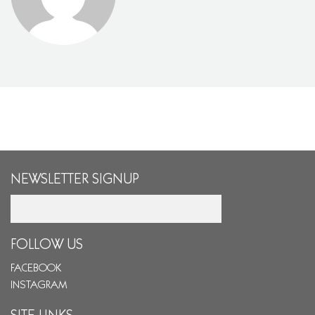
NEWSLETTER SIGNUP
Email
FOLLOW US
FACEBOOK
INSTAGRAM