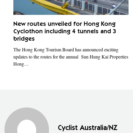
New routes unveiled for Hong Kong
Cyclothon including 4 tunnels and 3
bridges
The Hong Kong Tourism Board has announced exciting
updates to the routes for the annual Sun Hung Kai Properties
Hong…
Cyclist Australia/NZ