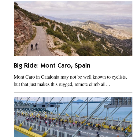
Big Ride: Mont Caro, Spain
Mont Caro in Catalonia may not be well known to cyclists,
but that just makes this rugged, remote climb all…