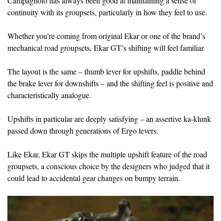
Campagnolo has always been good at maintaining a sense of
continuity with its groupsets, particularly in how they feel to use.
Whether you’re coming from original Ekar or one of the brand’s
mechanical road groupsets, Ekar GT’s shifting will feel familiar.
The layout is the same – thumb lever for upshifts, paddle behind
the brake lever for downshifts – and the shifting feel is positive and
characteristically analogue.
Upshifts in particular are deeply satisfying – an assertive ka-klunk
passed down through generations of Ergo levers.
Like Ekar, Ekar GT skips the multiple upshift feature of the road
groupsets, a conscious choice by the designers who judged that it
could lead to accidental gear changes on bumpy terrain.