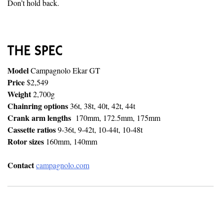
Don’t hold back.
THE SPEC
Model
Campagnolo Ekar GT
Price
$2,549
Weight
2,700g
Chainring options
36t, 38t, 40t, 42t, 44t
Crank arm lengths
170mm, 172.5mm, 175mm
Cassette ratios
9-36t, 9-42t, 10-44t, 10-48t
Rotor sizes
160mm, 140mm
Contact
campagnolo.com