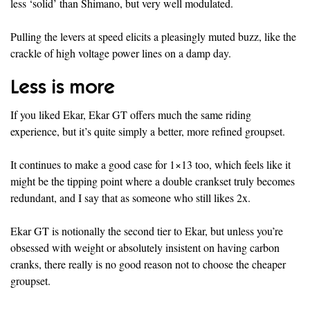
less ‘solid’ than Shimano, but very well modulated.
Pulling the levers at speed elicits a pleasingly muted buzz, like the
crackle of high voltage power lines on a damp day.
Less is more
If you liked Ekar, Ekar GT offers much the same riding
experience, but it’s quite simply a better, more refined groupset.
It continues to make a good case for 1×13 too, which feels like it
might be the tipping point where a double crankset truly becomes
redundant, and I say that as someone who still likes 2x.
Ekar GT is notionally the second tier to Ekar, but unless you’re
obsessed with weight or absolutely insistent on having carbon
cranks, there really is no good reason not to choose the cheaper
groupset.