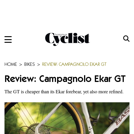
Skip
to
content
Menu
Home
Bikes
HOME
>
BIKES
>
REVIEW: CAMPAGNOLO EKAR GT
Gear
Review: Campagnolo Ekar GT
Training
The GT is cheaper than its Ekar forebear, yet also more refined.
Travel
Features
Cycling Ehime