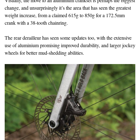
Visually, the move to an aluminium crankset is perhaps the biggest
change, and unsurprisingly it’s the area that has seen the greatest
weight increase, from a claimed 615g to 850g for a 172.5mm
crank with a 38-tooth chainring.
The rear derailleur has seen some updates too, with the extensive
use of aluminium promising improved durability, and larger jockey
wheels for better mud-shedding abilities.