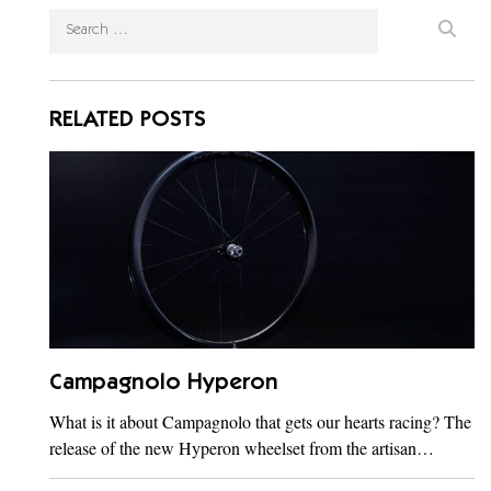
RELATED POSTS
Campagnolo Hyperon
What is it about Campagnolo that gets our hearts racing? The
release of the new Hyperon wheelset from the artisan…