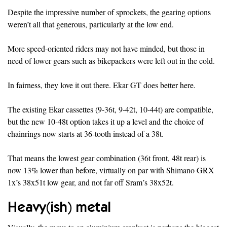
Despite the impressive number of sprockets, the gearing options
weren’t all that generous, particularly at the low end.
More speed-oriented riders may not have minded, but those in
need of lower gears such as bikepackers were left out in the cold.
In fairness, they love it out there. Ekar GT does better here.
The existing Ekar cassettes (9-36t, 9-42t, 10-44t) are compatible,
but the new 10-48t option takes it up a level and the choice of
chainrings now starts at 36-tooth instead of a 38t.
That means the lowest gear combination (36t front, 48t rear) is
now 13% lower than before, virtually on par with Shimano GRX
1x’s 38x51t low gear, and not far off Sram’s 38x52t.
Heavy(ish) metal