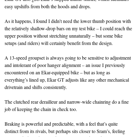
easy upshifts from both the hoods and drops.
As it happens, I found I didn’t need the lower thumb position with
the relatively shallow-drop bars on my test bike – I could reach the
upper position without stretching unnaturally – but some bike
setups (and riders) will certainly benefit from the design.
A 13-speed groupset is always going to be sensitive to adjustment
and intolerant of poor hanger alignment – an issue I previously
encountered on an Ekar-equipped bike – but as long as
everything’s lined up, Ekar GT adjusts like any other mechanical
drivetrain and shifts consistently.
The clutched rear derailleur and narrow-wide chainring do a fine
job of keeping the chain in check too.
Braking is powerful and predictable, with a feel that’s quite
distinct from its rivals, but perhaps sits closer to Sram’s, feeling