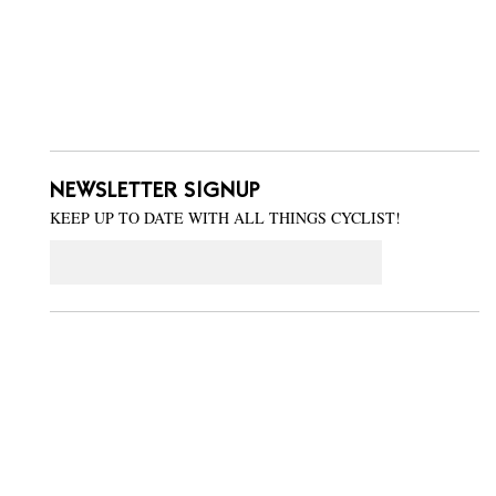
NEWSLETTER SIGNUP
KEEP UP TO DATE WITH ALL THINGS CYCLIST!
Email