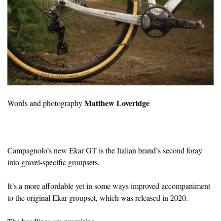
Matthew Loveridge
Words and photography
Campagnolo’s new Ekar GT is the Italian brand’s second foray
into gravel-specific groupsets.
It’s a more affordable yet in some ways improved accompaniment
to the original Ekar groupset, which was released in 2020.