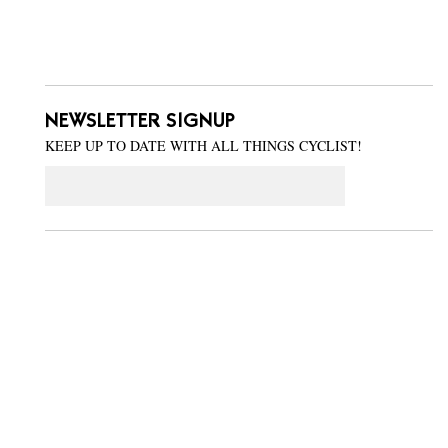
NEWSLETTER SIGNUP
KEEP UP TO DATE WITH ALL THINGS CYCLIST!
Email