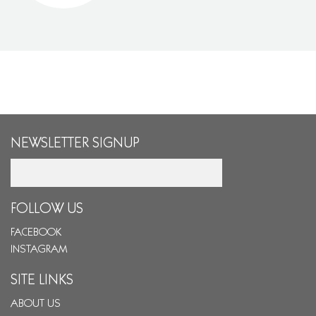
NEWSLETTER SIGNUP
Email
FOLLOW US
FACEBOOK
INSTAGRAM
SITE LINKS
ABOUT US