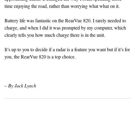
time enjoying the road, rather than worrying what what on it.
Battery life was fantastic on the RearVue 820. I rarely needed to
charge, and when I did it was prompted by my computer, which
clearly tells you how much charge there is in the unit.
It’s up to you to decide if a radar is a feature you want but if it’s for
you, the RearVue 820 is a top choice.
– By Jack Lynch