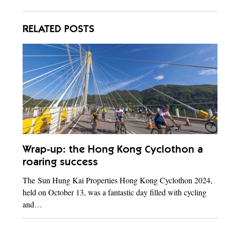
RELATED POSTS
Wrap-up: the Hong Kong Cyclothon a
roaring success
The Sun Hung Kai Properties Hong Kong Cyclothon 2024,
held on October 13, was a fantastic day filled with cycling
and…