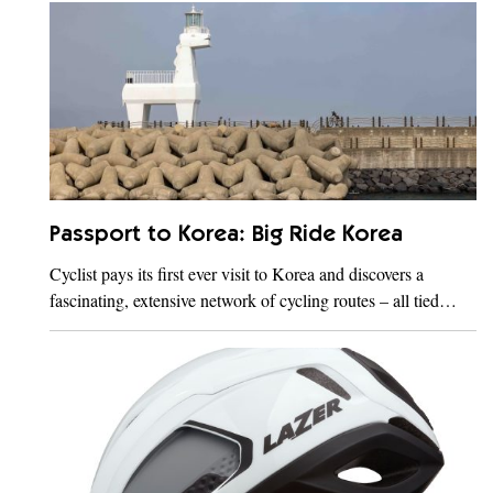
Passport to Korea: Big Ride Korea
Cyclist pays its first ever visit to Korea and discovers a
fascinating, extensive network of cycling routes – all tied…