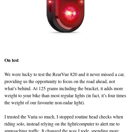
On test
We were lucky to test the RearVue 820 and it never missed a car,
providing us the opportunity to focus on the road ahead, not
what’s behind. At 125 grams including the bracket, it adds more
weight to your bike than most regular lights (in fact, it’s four times
the weight of our favourite non-radar light).
I trusted the Varia so much, I stopped routine head checks when
riding solo, instead relying on the light/computer to alert me to
approaching traffic. It changed the way I rode, spending more