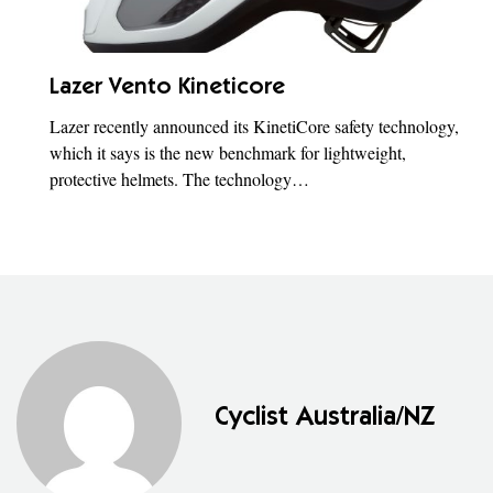
Lazer Vento Kineticore
Lazer recently announced its KinetiCore safety technology,
which it says is the new benchmark for lightweight,
protective helmets. The technology…
Cyclist Australia/NZ