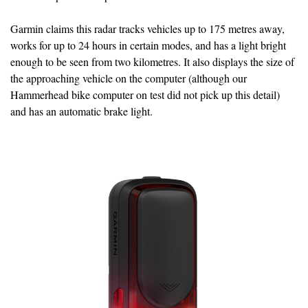
Garmin claims this radar tracks vehicles up to 175 metres away,
works for up to 24 hours in certain modes, and has a light bright
enough to be seen from two kilometres. It also displays the size of
the approaching vehicle on the computer (although our
Hammerhead bike computer on test did not pick up this detail)
and has an automatic brake light.