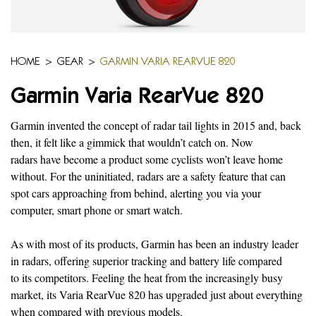
HOME
>
GEAR
>
GARMIN VARIA REARVUE 820
Garmin Varia RearVue 820
Garmin invented the concept of radar tail lights in 2015 and, back
then, it felt like a gimmick that wouldn’t catch on. Now
radars have become a product some cyclists won’t leave home
without. For the uninitiated, radars are a safety feature that can
spot cars approaching from behind, alerting you via your
computer, smart phone or smart watch.
As with most of its products, Garmin has been an industry leader
in radars, offering superior tracking and battery life compared
to its competitors. Feeling the heat from the increasingly busy
market, its Varia RearVue 820 has upgraded just about everything
when compared with previous models.