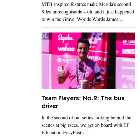
MTB-inspired features make Merida’s second
Silex unrecognisable – oh, and it just happened
to win the Gravel Worlds Words James…
Team Players: No.2: The bus
driver
In the second of our series looking behind the
scenes at big races, we get on board with EF
Education-EasyPost’s…