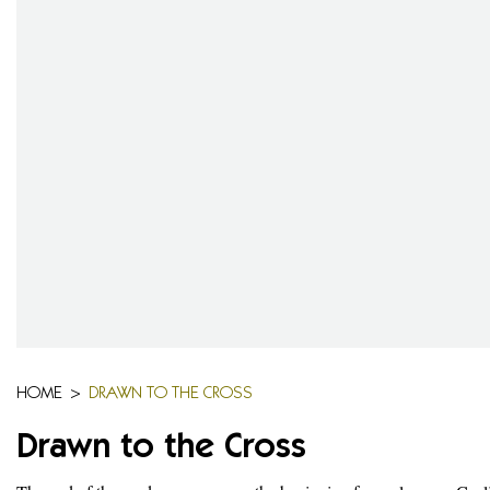
HOME
>
DRAWN TO THE CROSS
Drawn to the Cross