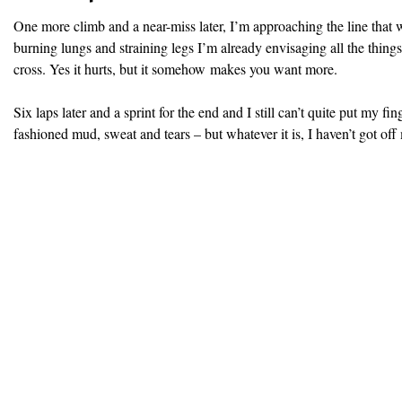
One more climb and a near-miss later, I’m approaching the line that wi
burning lungs and straining legs I’m already envisaging all the things
cross. Yes it hurts, but it somehow makes you want more.
Six laps later and a sprint for the end and I still can’t quite put my fin
fashioned mud, sweat and tears – but whatever it is, I haven’t got off