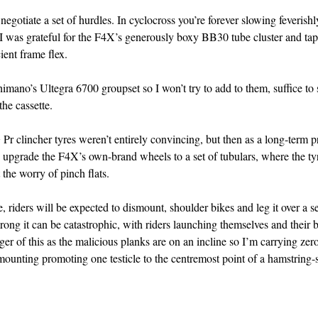
 negotiate a set of hurdles. In cyclocross you’re forever slowing feverish
o I was grateful for the F4X’s generously boxy BB30 tube cluster and ta
ient frame flex.
mano’s Ultegra 6700 groupset so I won’t try to add to them, suffice to s
he cassette.
r clincher tyres weren’t entirely convincing, but then as a long-term p
to upgrade the F4X’s own-brand wheels to a set of tubulars, where the ty
 the worry of pinch flats.
e, riders will be expected to dismount, shoulder bikes and leg it over a se
ong it can be catastrophic, with riders launching themselves and their b
nger of this as the malicious planks are on an incline so I’m carrying zer
emounting promoting one testicle to the centremost point of a hamstring-