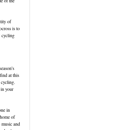
de of the
tity of
cross is to
y cycling
season’s
ind at this
 cycling.
 in your
one in
l home of
e music and