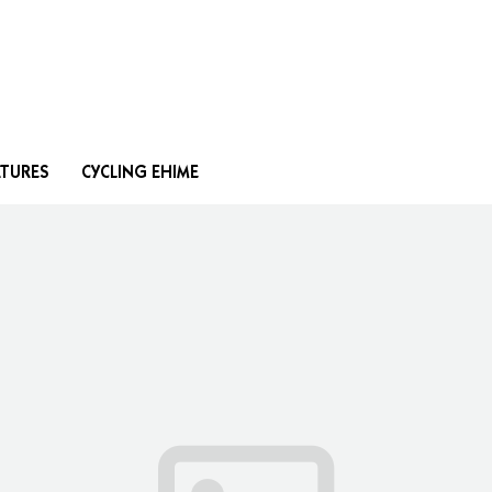
Search
ATURES
CYCLING EHIME