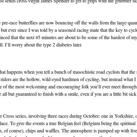
t sends cross-virgin James Spender to get to grips with the grubbier si
e pre-race butterflies are now bouncing off the walls from the large quan
ut ever since I was told by a seasoned racing mate that the key to cyclo
inced that the next 45 minutes are about to be some of the hardest of m
l. I’ll worry about the type 2 diabetes later.
what happens when you tell a bunch of masochistic road cyclists that the 
 riders are the hollow, wild-eyed hardmen of cycling, but instead what I f
me of the most welcoming and encouraging folk you’ll ever meet through
all but guaranteed to finish with a smile, even if you are a little bit sick
r Cross series, involving three races during October: one in Yorkshire, 
ace. To give the events a true Belgian feel (Belgium being the spiritua
an, of course), chips and waffles. The atmosphere is pumped up with liv