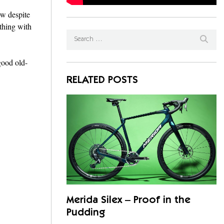
ow despite
 thing with
 good old-
RELATED POSTS
Merida Silex – Proof in the
Pudding