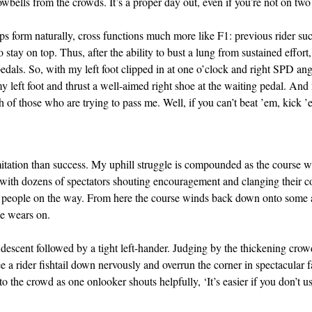
wbells from the crowds. It’s a proper day out, even if you’re not on two
s form naturally, cross functions much more like F1: previous rider suc
ay on top. Thus, after the ability to bust a lung from sustained effort,
pedals. So, with my left foot clipped in at one o’clock and right SPD an
y left foot and thrust a well-aimed right shoe at the waiting pedal. And
 of those who are trying to pass me. Well, if you can’t beat ’em, kick ’
itation than success. My uphill struggle is compounded as the course 
 with dozens of spectators shouting encouragement and clanging their co
ew people on the way. From here the course winds back down onto som
ce wears on.
escent followed by a tight left-hander. Judging by the thickening crowd
e a rider fishtail down nervously and overrun the corner in spectacular f
to the crowd as one onlooker shouts helpfully, ‘It’s easier if you don’t u