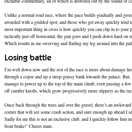
excitable commentary, all of which is drowned out by the sound of co
Unlike a normal road race, where the pace builds gradually and group
awarded with a gridded spot, and those who get away quickly tend to st
most important thing in cross is how quickly you can clip in to your 
tactically just off horizontal, the gun goes and I push down hard on m
Which results in me swerving and flailing my leg around into the path
Losing battle
I’m well down now and the rest of the race is more about damage lim
through a copse and up a steep grassy bank towards the palace. But,
manage to power up to the top of the main climb, even passing a f
off camber knolls, which grow progressively more slippery as the ra
Once back through the trees and over the gravel, there’s an awkward d
corner that will see some crash action, and sure enough up ahead I se
Sadly for me this is not an exclusive club, and I quickly follow him in
front brake!’ Cheers mate.