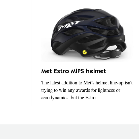
Met Estro MIPS helmet
The latest addition to Met’s helmet line-up isn’t
trying to win any awards for lightness or
aerodynamics, but the Estro…