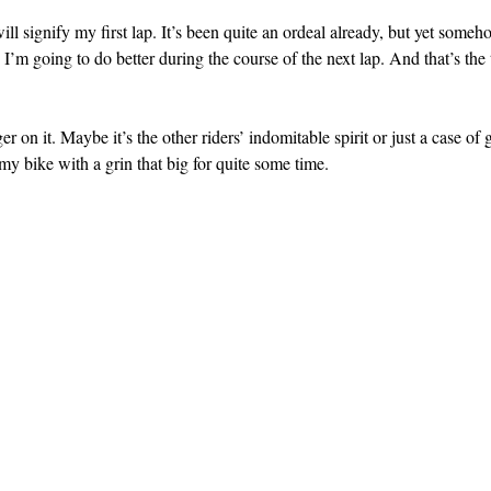
ll signify my first lap. It’s been quite an ordeal already, but yet someh
 I’m going to do better during the course of the next lap. And that’s the
ger on it. Maybe it’s the other riders’ indomitable spirit or just a case of
 my bike with a grin that big for quite some time.