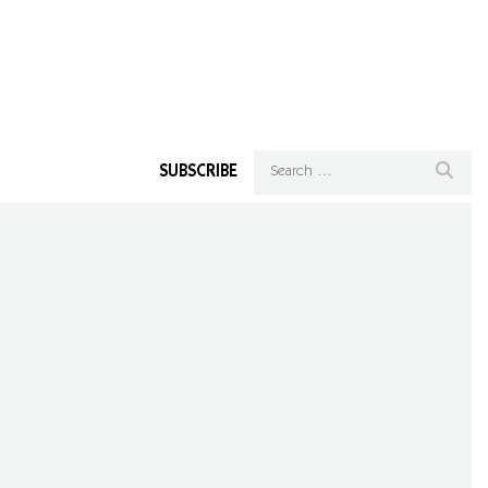
SUBSCRIBE