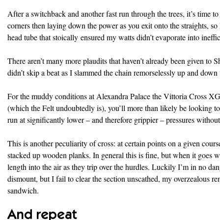
After a switchback and another fast run through the trees, it’s time to
corners then laying down the power as you exit onto the straights, s
head tube that stoically ensured my watts didn’t evaporate into ineffic
There aren’t many more plaudits that haven’t already been given to Shi
didn’t skip a beat as I slammed the chain remorselessly up and down t
For the muddy conditions at Alexandra Palace the Vittoria Cross XG P
(which the Felt undoubtedly is), you’ll more than likely be looking 
run at significantly lower – and therefore grippier – pressures without
This is another peculiarity of cross: at certain points on a given cours
stacked up wooden planks. In general this is fine, but when it goes wr
length into the air as they trip over the hurdles. Luckily I’m in no da
dismount, but I fail to clear the section unscathed, my overzealous r
sandwich.
And repeat