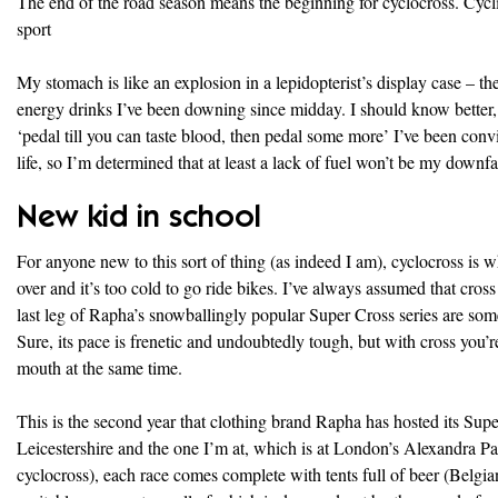
The end of the road season means the beginning for cyclocross. Cyclis
sport
My stomach is like an explosion in a lepidopterist’s display case – th
energy drinks I’ve been downing since midday. I should know better, b
‘pedal till you can taste blood, then pedal some more’ I’ve been conv
life, so I’m determined that at least a lack of fuel won’t be my downfal
New kid in school
For anyone new to this sort of thing (as indeed I am), cyclocross is 
over and it’s too cold to go ride bikes. I’ve always assumed that cross
last leg of Rapha’s snowballingly popular Super Cross series are so
Sure, its pace is frenetic and undoubtedly tough, but with cross you’re 
mouth at the same time.
This is the second year that clothing brand Rapha has hosted its Supe
Leicestershire and the one I’m at, which is at London’s Alexandra Pal
cyclocross), each race comes complete with tents full of beer (Belgi