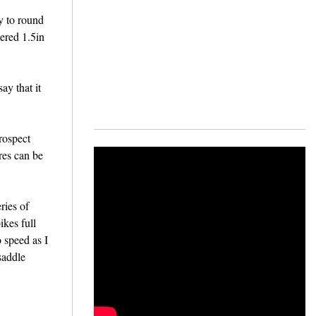
ly to round
pered 1.5in
ay that it
rospect
res can be
ries of
ikes full
o speed as I
saddle