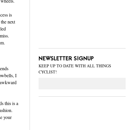
 wheels.
cess is
 the next
gled
 miss.
em.
NEWSLETTER SIGNUP
KEEP UP TO DATE WITH ALL THINGS
wends
CYCLIST!
wbells, I
Email
e awkward
s this is a
ashion.
se your