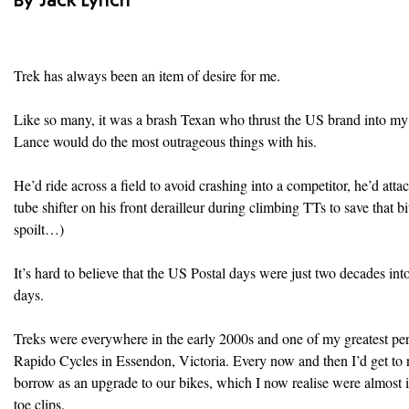
By Jack Lynch
Trek has always been an item of desire for me.
Like so many, it was a brash Texan who thrust the US brand into my 
Lance would do the most outrageous things with his.
He’d ride across a field to avoid crashing into a competitor, he’d att
tube shifter on his front derailleur during climbing TTs to save that b
spoilt…)
It’s hard to believe that the US Postal days were just two decades int
days.
Treks were everywhere in the early 2000s and one of my greatest pe
Rapido Cycles in Essendon, Victoria. Every now and then I’d get to 
borrow as an upgrade to our bikes, which I now realise were almost 
toe clips.