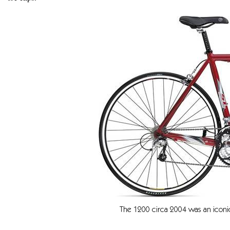
The 1200 circa 2004 was an iconic