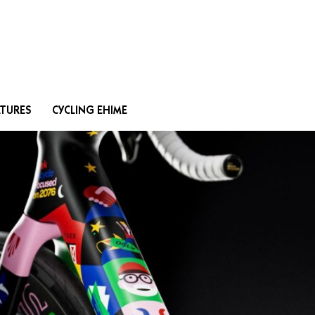
Search
ATURES
CYCLING EHIME