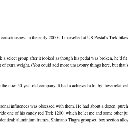
consciousness in the early 2000s. I marvelled at US Postal’s Trek bik
ack a select group after it looked as though his pedal was broken, he’d fi
it of extra weight. (You could add more unsavoury things here, but that’s
o the now-50-year-old company. It had a achieved a lot by these relativel
rsonal influences was obsessed with them. He had about a dozen, purc
ride one of his candy red Trek 1200, which he let me and some other ju
identical: aluminium frames, Shimano Tiagra groupset, box section allo