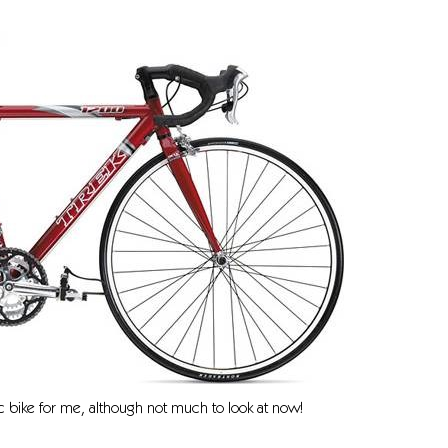
 bike for me, although not much to look at now!