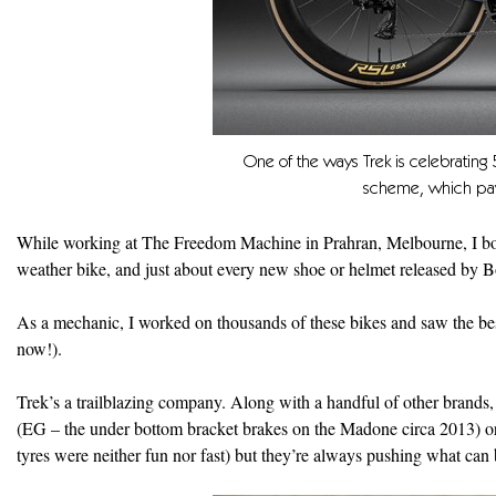
One of the ways Trek is celebrating
scheme, which pay
While working at The Freedom Machine in Prahran, Melbourne, I boug
weather bike, and just about every new shoe or helmet released by B
As a mechanic, I worked on thousands of these bikes and saw the bes
now!).
Trek’s a trailblazing company. Along with a handful of other brands, i
(EG – the under bottom bracket brakes on the Madone circa 2013) o
tyres were neither fun nor fast) but they’re always pushing what ca