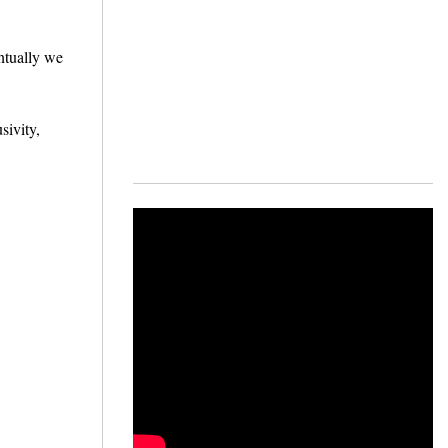
ntually we
sivity,