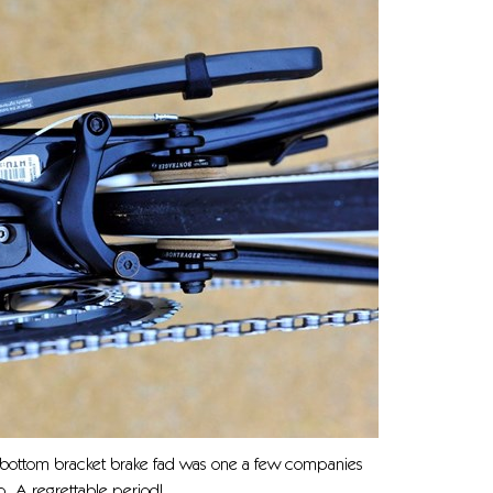
 bottom bracket brake fad was one a few companies
. A regrettable period!