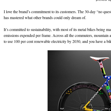
I love the brand’s commitment to its customers. The 30-day “no questi
has mastered what other brands could only dream of.
It’s committed to sustainability, with most of its metal bikes being
emissions expended per frame. Across all the commuters, mountain and
to use 100 per cent renewable electricity by 2030, and you have a bi