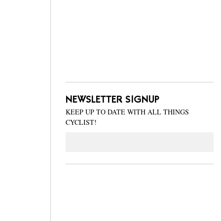
NEWSLETTER SIGNUP
KEEP UP TO DATE WITH ALL THINGS
CYCLIST!
Email