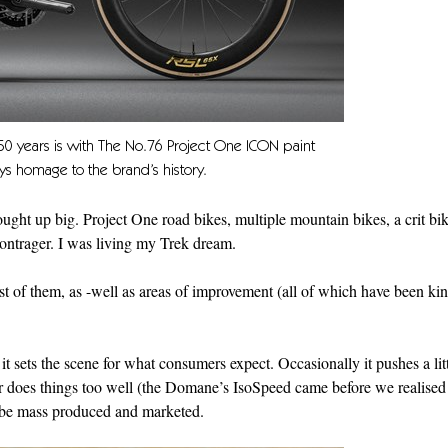
 50 years is with The No.76 Project One ICON paint
s homage to the brand’s history.
ht up big. Project One road bikes, multiple mountain bikes, a crit bik
ontrager. I was living my Trek dream.
t of them, as -well as areas of improvement (all of which have been ki
t sets the scene for what consumers expect. Occasionally it pushes a litt
r does things too well (the Domane’s IsoSpeed came before we realis
n be mass produced and marketed.