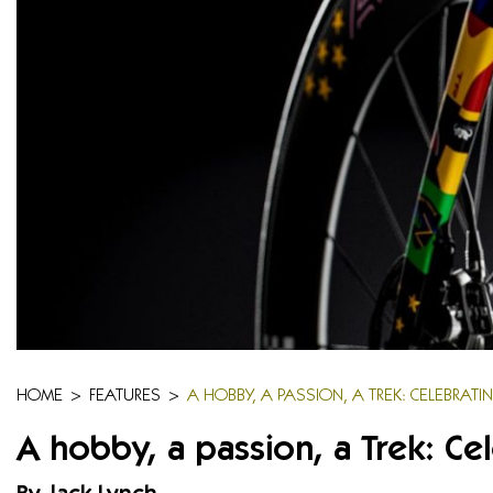
HOME
>
FEATURES
>
A HOBBY, A PASSION, A TREK: CELEBRATI
A hobby, a passion, a Trek: Ce