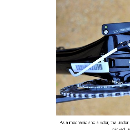
As a mechanic and a rider, the under
picked-up