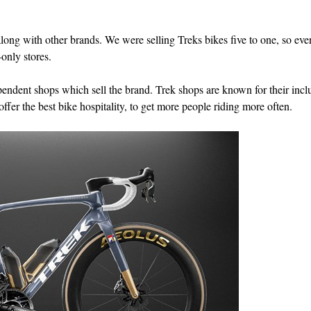
long with other brands. We were selling Treks bikes five to one, so eve
only stores.
endent shops which sell the brand. Trek shops are known for their inclu
fer the best bike hospitality, to get more people riding more often.