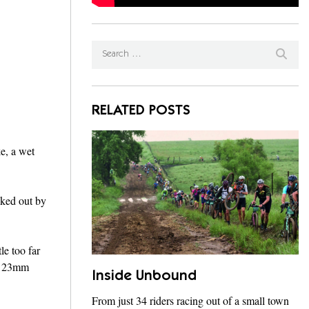
RELATED POSTS
e, a wet
nked out by
le too far
ed 23mm
Inside Unbound
From just 34 riders racing out of a small town