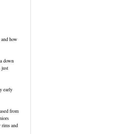
es and how
t a down
 just
y early
hased from
niors
y rims and