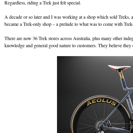
Regardless, riding a Trek just felt special.
A decade or so later and I was working at a shop which sold Treks, a
became a Trek-only shop – a prelude to what was to come with Trek-
There are now 36 Trek stores across Australia, plus many other indep
knowledge and general good nature to customers. They believe they of