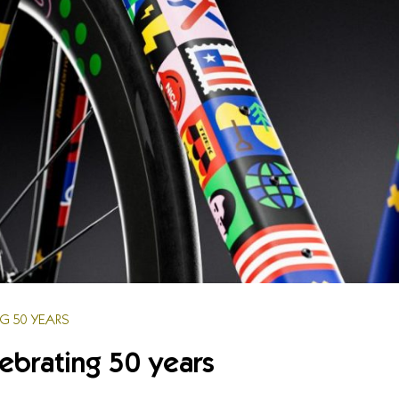
NG 50 YEARS
lebrating 50 years