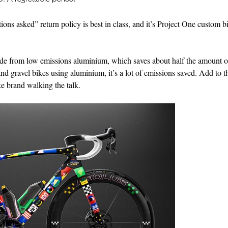
ons asked” return policy is best in class, and it’s Project One custom b
 made from low emissions aluminium, which saves about half the amount o
 gravel bikes using aluminium, it’s a lot of emissions saved. Add to th
ke brand walking the talk.