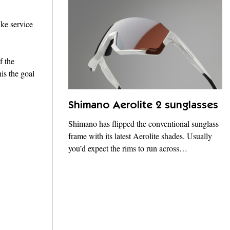
ike service
f the
is the goal
Shimano Aerolite 2 sunglasses
Shimano has flipped the conventional sunglass
frame with its latest Aerolite shades. Usually
you’d expect the rims to run across…