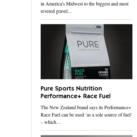
in America’s Midwest to the biggest and most
revered gravel…
Pure Sports Nutrition
Performance+ Race Fuel
The New Zealand brand says its Performance+
Race Fuel can be used ‘as a sole source of fuel’
– which…