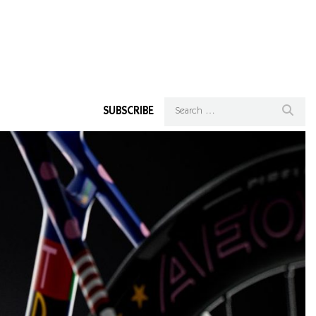
SUBSCRIBE